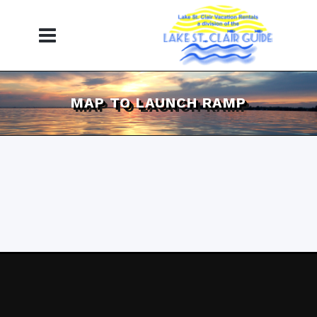
MAP TO LAUNCH RAMP