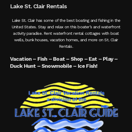
Lake St. Clair Rentals
Lake St. Clair has some of the best boating and fishing in the
United States. Stay and relax on this boater’s and waterfront
activity paradise. Rent waterfront rental cottages with boat
wells, bunk houses, vacation homes, and more on St. Clair
Rentals.
Vacation – Fish – Boat – Shop – Eat – Play –
Duck Hunt – Snowmobile – Ice Fish!