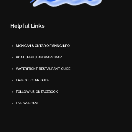
Helpful Links
MICHIGAN & ONTARIO FISHING INFO
BOAT | FISH | LANDMARK MAP
WATERFRONT RESTAURANT GUIDE
LAKE ST. CLAIR GUIDE
FOLLOW US ON FACEBOOK
LIVE WEBCAM