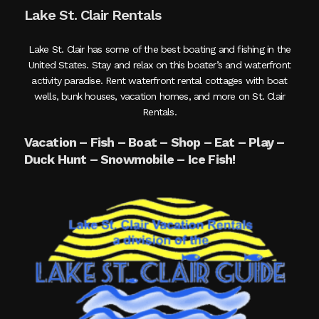
Lake St. Clair Rentals
Lake St. Clair has some of the best boating and fishing in the
United States. Stay and relax on this boater’s and waterfront
activity paradise. Rent waterfront rental cottages with boat
wells, bunk houses, vacation homes, and more on St. Clair
Rentals.
Vacation – Fish – Boat – Shop – Eat – Play –
Duck Hunt – Snowmobile – Ice Fish!