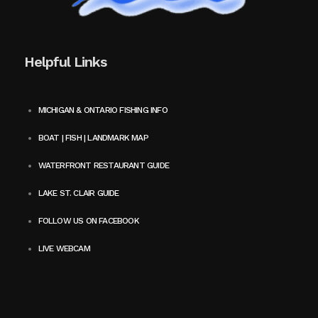
Helpful Links
MICHIGAN & ONTARIO FISHING INFO
BOAT | FISH | LANDMARK MAP
WATERFRONT RESTAURANT GUIDE
LAKE ST. CLAIR GUIDE
FOLLOW US ON FACEBOOK
LIVE WEBCAM