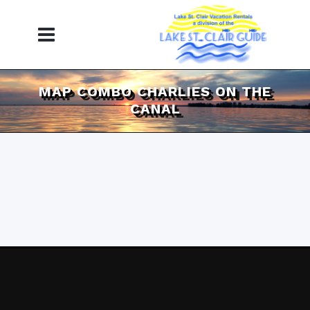
MAP COMBO CHARLIES ON THE
CANAL