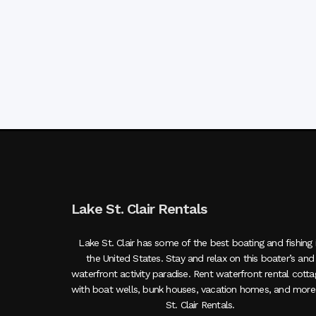
Lake St. Clair Rentals
Lake St. Clair has some of the best boating and fishing 
the United States. Stay and relax on this boater’s and
waterfront activity paradise. Rent waterfront rental cott
with boat wells, bunk houses, vacation homes, and more
St. Clair Rentals.