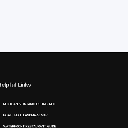
Helpful Links
MICHIGAN & ONTARIO FISHING INFO
BOAT | FISH | LANDMARK MAP
WATERFRONT RESTAURANT GUIDE