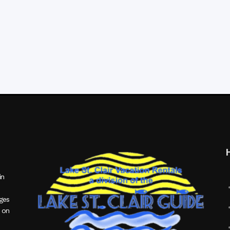
in
ages
 on