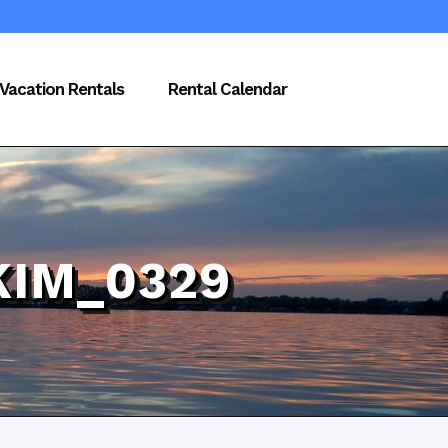
Vacation Rentals
Rental Calendar
KIM_0329