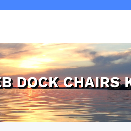
B DOCK CHAIRS 