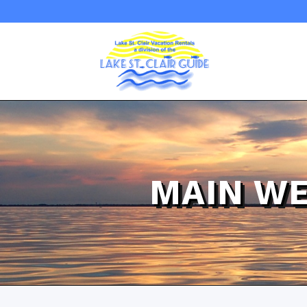
MAIN WE