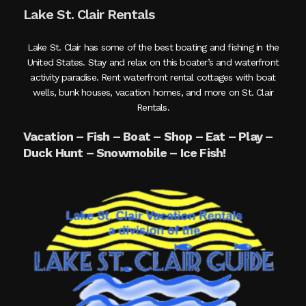
Lake St. Clair Rentals
Lake St. Clair has some of the best boating and fishing in the
United States. Stay and relax on this boater’s and waterfront
activity paradise. Rent waterfront rental cottages with boat
wells, bunk houses, vacation homes, and more on St. Clair
Rentals.
Vacation – Fish – Boat – Shop – Eat – Play –
Duck Hunt – Snowmobile – Ice Fish!