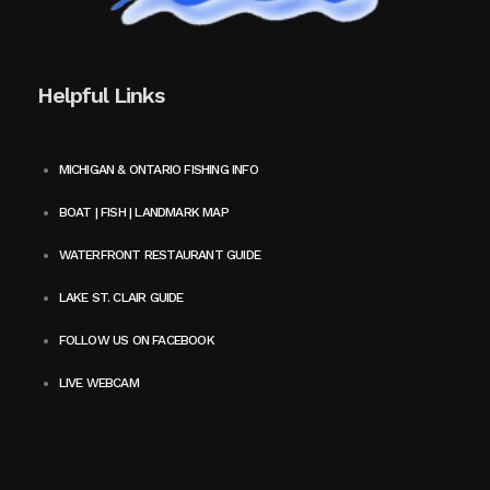
Helpful Links
MICHIGAN & ONTARIO FISHING INFO
BOAT | FISH | LANDMARK MAP
WATERFRONT RESTAURANT GUIDE
LAKE ST. CLAIR GUIDE
FOLLOW US ON FACEBOOK
LIVE WEBCAM