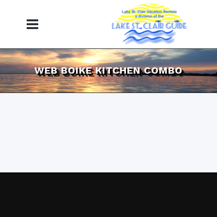
WEB BOIKE KITCHEN COMBO