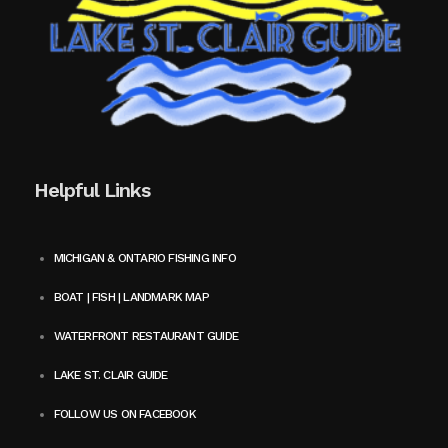
Helpful Links
MICHIGAN & ONTARIO FISHING INFO
BOAT | FISH | LANDMARK MAP
WATERFRONT RESTAURANT GUIDE
LAKE ST. CLAIR GUIDE
FOLLOW US ON FACEBOOK