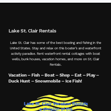
Lake St. Clair Rentals
Lake St. Clair has some of the best boating and fishing in the
United States. Stay and relax on this boater’s and waterfront
activity paradise. Rent waterfront rental cottages with boat
wells, bunk houses, vacation homes, and more on St. Clair
Rentals.
Vacation – Fish – Boat – Shop – Eat – Play –
Duck Hunt – Snowmobile – Ice Fish!