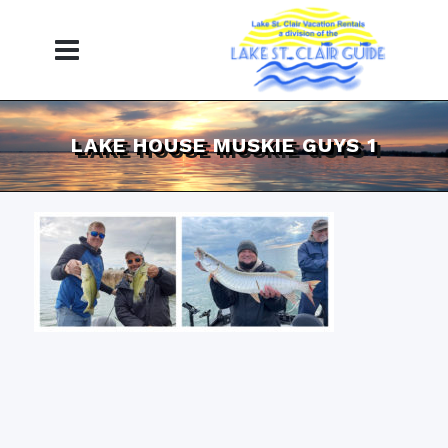
LAKE HOUSE MUSKIE GUYS 1