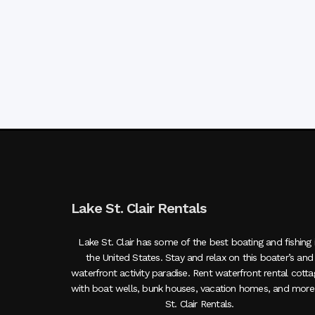
Lake St. Clair Rentals
Lake St. Clair has some of the best boating and fishing 
the United States. Stay and relax on this boater’s and
waterfront activity paradise. Rent waterfront rental cott
with boat wells, bunk houses, vacation homes, and more
St. Clair Rentals.