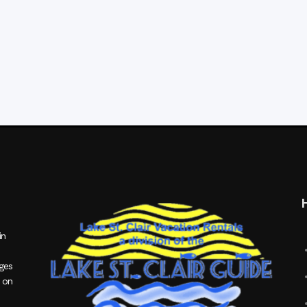
in
ages
 on