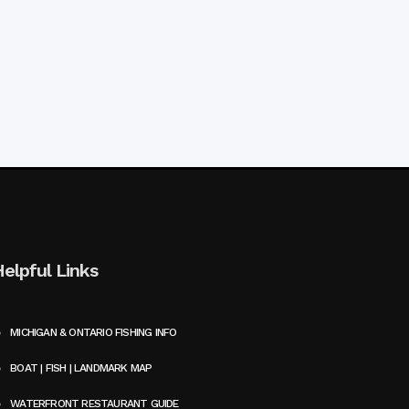
Helpful Links
MICHIGAN & ONTARIO FISHING INFO
BOAT | FISH | LANDMARK MAP
WATERFRONT RESTAURANT GUIDE