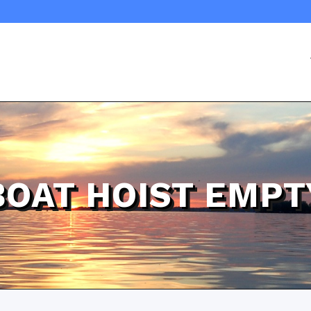
BOAT HOIST EMPT