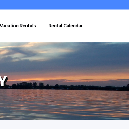
Vacation Rentals
Rental Calendar
Y