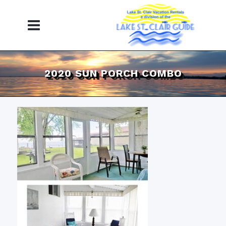
2020 SUN PORCH COMBO