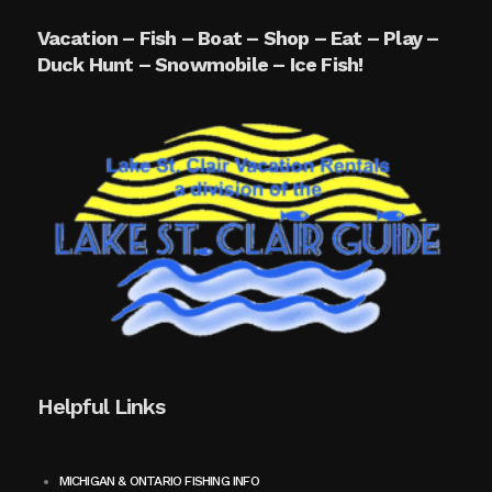
Vacation – Fish – Boat – Shop – Eat – Play –
Duck Hunt – Snowmobile – Ice Fish!
Helpful Links
MICHIGAN & ONTARIO FISHING INFO