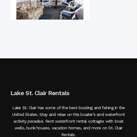
Lake St. Clair Rentals
Lake St. Clair has some of the best boating and fishing in the
United States. Stay and relax on this boater’s and waterfront
activity paradise. Rent waterfront rental cottages with boat
wells, bunk houses, vacation homes, and more on St. Clair
Rentals.