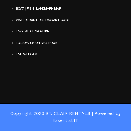
BOAT | FISH | LANDMARK MAP
WATERFRONT RESTAURANT GUIDE
LAKE ST. CLAIR GUIDE
FOLLOW US ON FACEBOOK
LIVE WEBCAM
Copyright 2026
ST. CLAIR RENTALS
|
Powered by
Essential IT