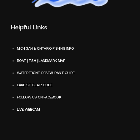
Helpful Links
MICHIGAN & ONTARIO FISHING INFO
BOAT | FISH | LANDMARK MAP
WATERFRONT RESTAURANT GUIDE
LAKE ST. CLAIR GUIDE
FOLLOW US ON FACEBOOK
LIVE WEBCAM