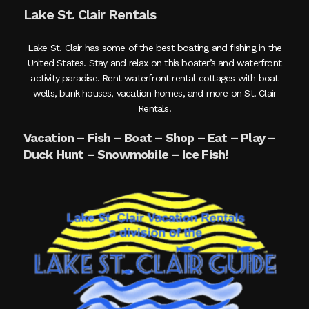
Lake St. Clair Rentals
Lake St. Clair has some of the best boating and fishing in the
United States. Stay and relax on this boater’s and waterfront
activity paradise. Rent waterfront rental cottages with boat
wells, bunk houses, vacation homes, and more on St. Clair
Rentals.
Vacation – Fish – Boat – Shop – Eat – Play –
Duck Hunt – Snowmobile – Ice Fish!