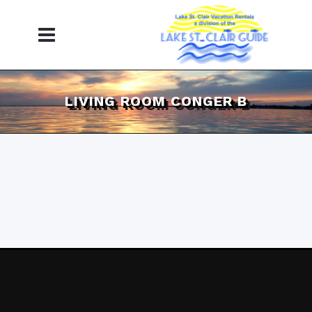
LIVING ROOM CONGER B