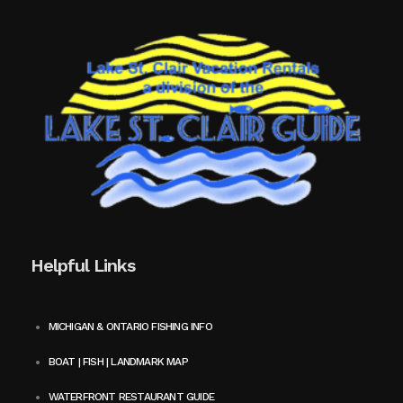
Helpful Links
MICHIGAN & ONTARIO FISHING INFO
BOAT | FISH | LANDMARK MAP
WATERFRONT RESTAURANT GUIDE