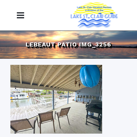
LEBEAUT PATIO IMG_3256