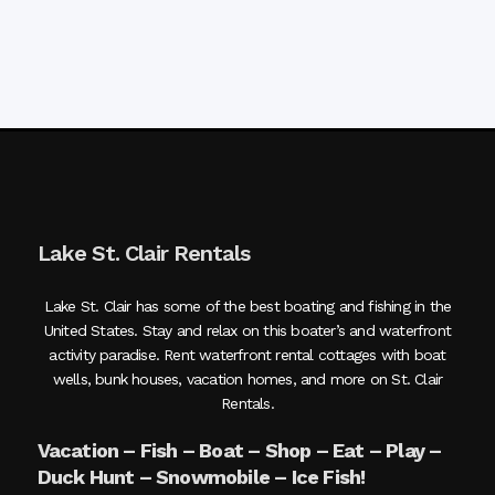
Lake St. Clair Rentals
Lake St. Clair has some of the best boating and fishing in the
United States. Stay and relax on this boater’s and waterfront
activity paradise. Rent waterfront rental cottages with boat
wells, bunk houses, vacation homes, and more on St. Clair
Rentals.
Vacation – Fish – Boat – Shop – Eat – Play –
Duck Hunt – Snowmobile – Ice Fish!