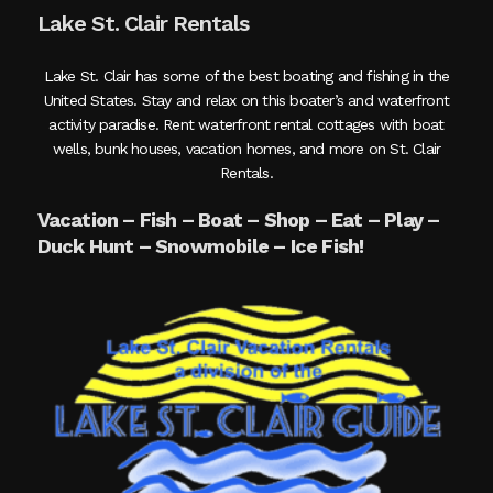
Lake St. Clair Rentals
Lake St. Clair has some of the best boating and fishing in the
United States. Stay and relax on this boater’s and waterfront
activity paradise. Rent waterfront rental cottages with boat
wells, bunk houses, vacation homes, and more on St. Clair
Rentals.
Vacation – Fish – Boat – Shop – Eat – Play –
Duck Hunt – Snowmobile – Ice Fish!