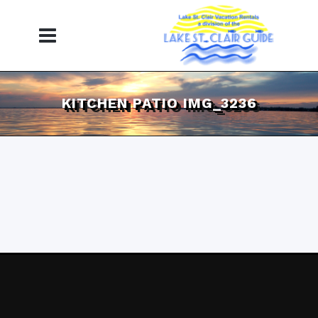
KITCHEN PATIO IMG_3236