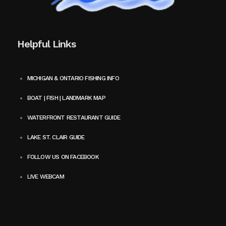
Helpful Links
MICHIGAN & ONTARIO FISHING INFO
BOAT | FISH | LANDMARK MAP
WATERFRONT RESTAURANT GUIDE
LAKE ST. CLAIR GUIDE
FOLLOW US ON FACEBOOK
LIVE WEBCAM