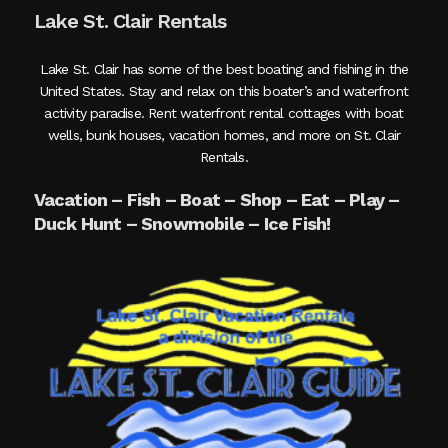
Lake St. Clair Rentals
Lake St. Clair has some of the best boating and fishing in the
United States. Stay and relax on this boater’s and waterfront
activity paradise. Rent waterfront rental cottages with boat
wells, bunk houses, vacation homes, and more on St. Clair
Rentals.
Vacation – Fish – Boat – Shop – Eat – Play –
Duck Hunt – Snowmobile – Ice Fish!