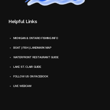
Helpful Links
MICHIGAN & ONTARIO FISHING INFO
BOAT | FISH | LANDMARK MAP
WATERFRONT RESTAURANT GUIDE
LAKE ST. CLAIR GUIDE
FOLLOW US ON FACEBOOK
LIVE WEBCAM