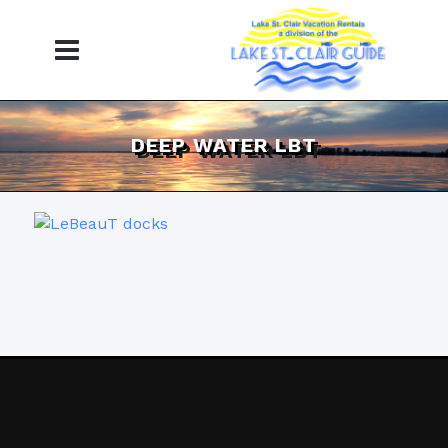
DEEP WATER LBT