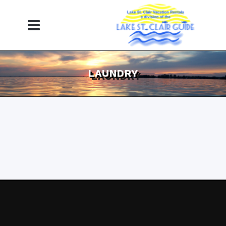
LAUNDRY