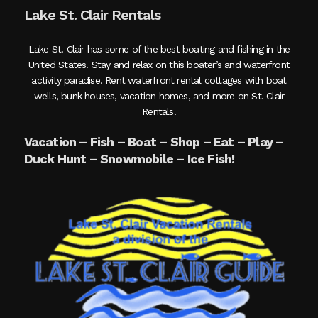
Lake St. Clair Rentals
Lake St. Clair has some of the best boating and fishing in the
United States. Stay and relax on this boater’s and waterfront
activity paradise. Rent waterfront rental cottages with boat
wells, bunk houses, vacation homes, and more on St. Clair
Rentals.
Vacation – Fish – Boat – Shop – Eat – Play –
Duck Hunt – Snowmobile – Ice Fish!