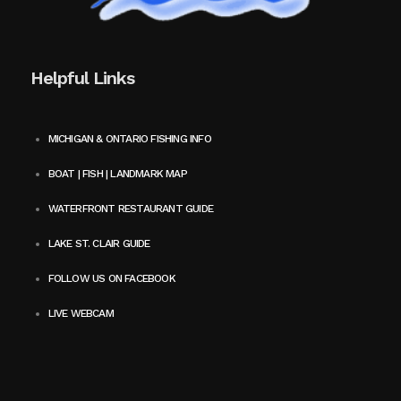
Helpful Links
MICHIGAN & ONTARIO FISHING INFO
BOAT | FISH | LANDMARK MAP
WATERFRONT RESTAURANT GUIDE
LAKE ST. CLAIR GUIDE
FOLLOW US ON FACEBOOK
LIVE WEBCAM