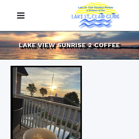
LAKE VIEW SUNRISE 2 COFFEE