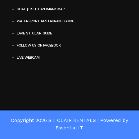
BOAT | FISH | LANDMARK MAP
WATERFRONT RESTAURANT GUIDE
LAKE ST. CLAIR GUIDE
FOLLOW US ON FACEBOOK
LIVE WEBCAM
Copyright 2026
ST. CLAIR RENTALS
|
Powered by
Essential IT