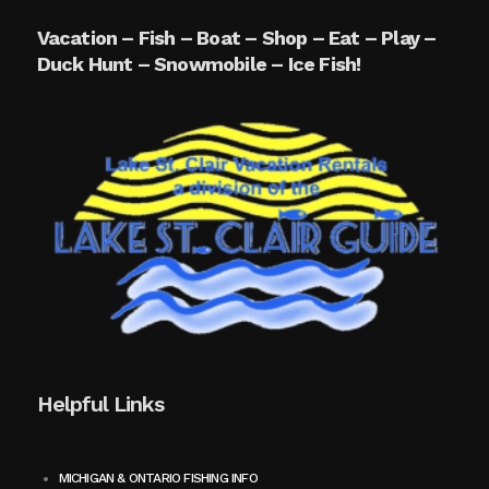
Vacation – Fish – Boat – Shop – Eat – Play –
Duck Hunt – Snowmobile – Ice Fish!
Helpful Links
MICHIGAN & ONTARIO FISHING INFO