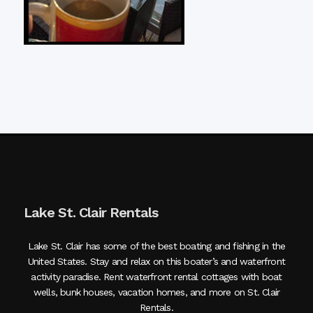
Lake St. Clair Rentals
Lake St. Clair has some of the best boating and fishing in the
United States. Stay and relax on this boater’s and waterfront
activity paradise. Rent waterfront rental cottages with boat
wells, bunk houses, vacation homes, and more on St. Clair
Rentals.