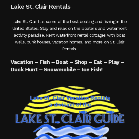
Lake St. Clair Rentals
Lake St. Clair has some of the best boating and fishing in the
United States. Stay and relax on this boater’s and waterfront
activity paradise. Rent waterfront rental cottages with boat
wells, bunk houses, vacation homes, and more on St. Clair
Rentals.
Vacation – Fish – Boat – Shop – Eat – Play –
Duck Hunt – Snowmobile – Ice Fish!