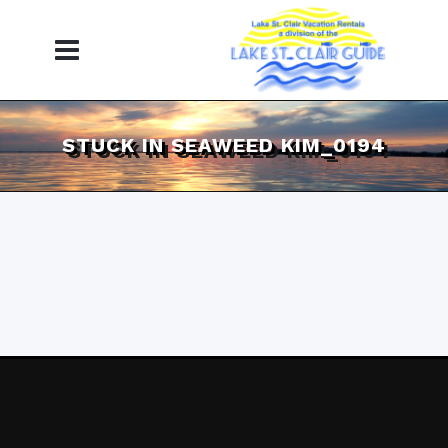
STUCK IN SEAWEED KIM_0194