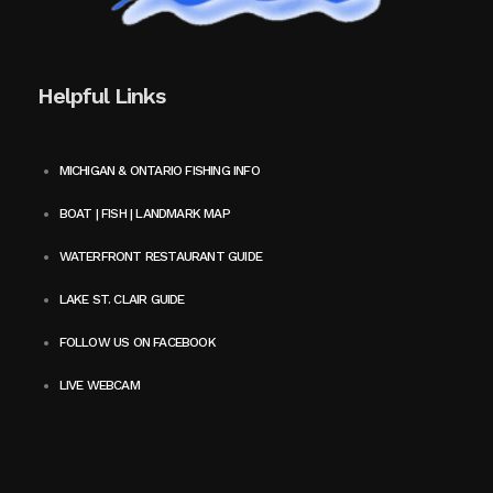
Helpful Links
MICHIGAN & ONTARIO FISHING INFO
BOAT | FISH | LANDMARK MAP
WATERFRONT RESTAURANT GUIDE
LAKE ST. CLAIR GUIDE
FOLLOW US ON FACEBOOK
LIVE WEBCAM