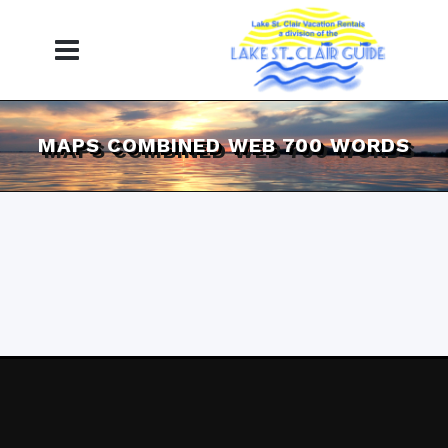
MAPS COMBINED WEB 700 WORDS