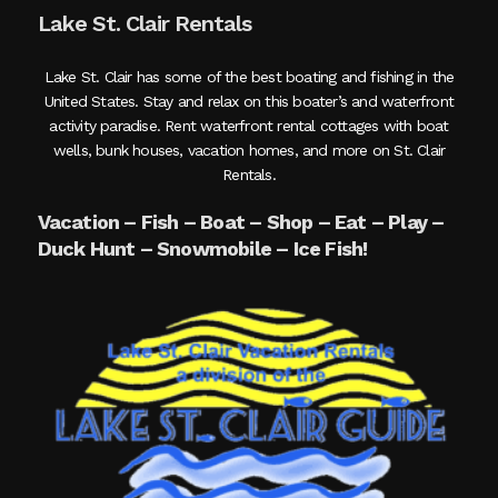
Lake St. Clair Rentals
Lake St. Clair has some of the best boating and fishing in the
United States. Stay and relax on this boater’s and waterfront
activity paradise. Rent waterfront rental cottages with boat
wells, bunk houses, vacation homes, and more on St. Clair
Rentals.
Vacation – Fish – Boat – Shop – Eat – Play –
Duck Hunt – Snowmobile – Ice Fish!