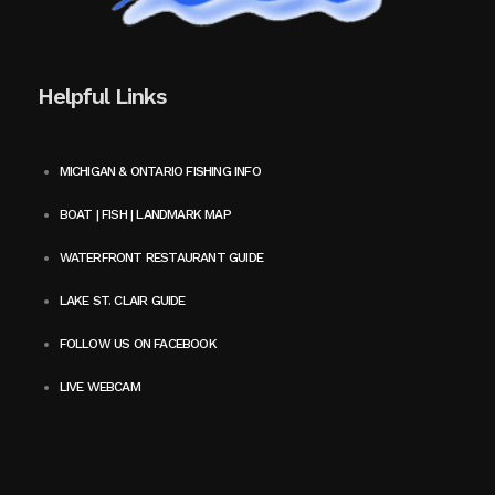
Helpful Links
MICHIGAN & ONTARIO FISHING INFO
BOAT | FISH | LANDMARK MAP
WATERFRONT RESTAURANT GUIDE
LAKE ST. CLAIR GUIDE
FOLLOW US ON FACEBOOK
LIVE WEBCAM