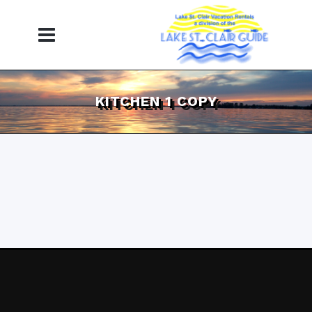
KITCHEN 1 COPY