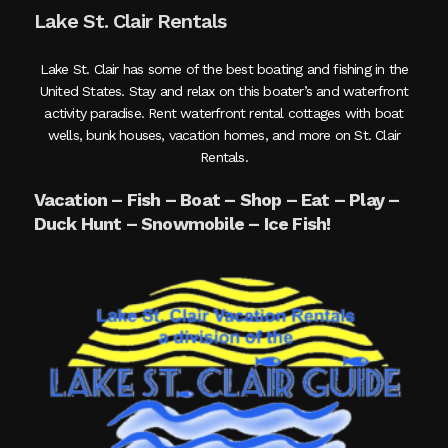
Lake St. Clair Rentals
Lake St. Clair has some of the best boating and fishing in the
United States. Stay and relax on this boater’s and waterfront
activity paradise. Rent waterfront rental cottages with boat
wells, bunk houses, vacation homes, and more on St. Clair
Rentals.
Vacation – Fish – Boat – Shop – Eat – Play –
Duck Hunt – Snowmobile – Ice Fish!