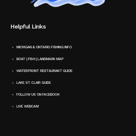
Helpful Links
MICHIGAN & ONTARIO FISHING INFO
BOAT | FISH | LANDMARK MAP
WATERFRONT RESTAURANT GUIDE
LAKE ST. CLAIR GUIDE
FOLLOW US ON FACEBOOK
LIVE WEBCAM