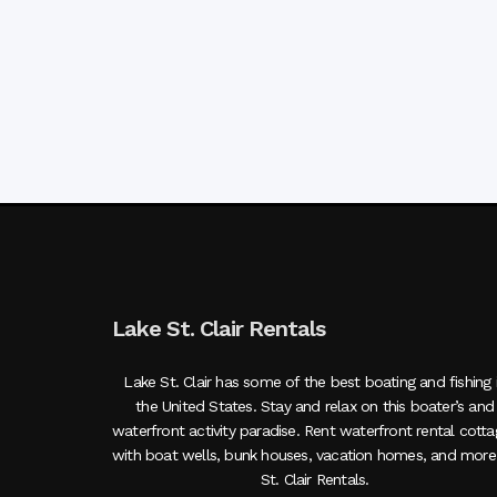
Lake St. Clair Rentals
Lake St. Clair has some of the best boating and fishing 
the United States. Stay and relax on this boater’s and
waterfront activity paradise. Rent waterfront rental cott
with boat wells, bunk houses, vacation homes, and more
St. Clair Rentals.