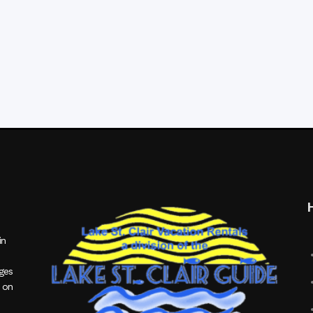
in
ages
 on