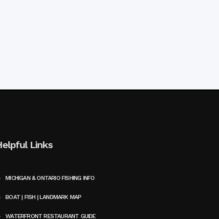
Helpful Links
MICHIGAN & ONTARIO FISHING INFO
BOAT | FISH | LANDMARK MAP
WATERFRONT RESTAURANT GUIDE