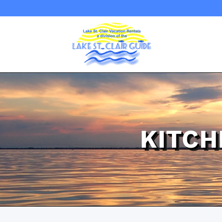
KITCH