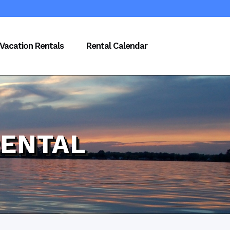
Vacation Rentals
Rental Calendar
RENTAL