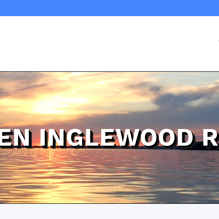
EN INGLEWOOD 