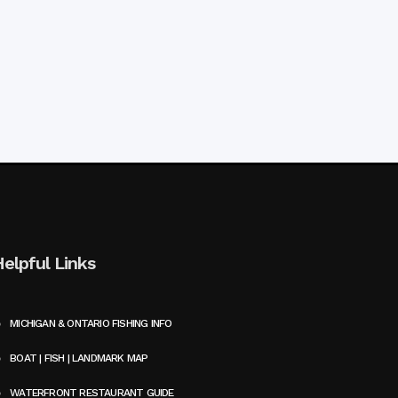
Helpful Links
MICHIGAN & ONTARIO FISHING INFO
BOAT | FISH | LANDMARK MAP
WATERFRONT RESTAURANT GUIDE