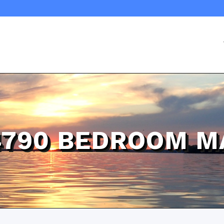
4790 BEDROOM M