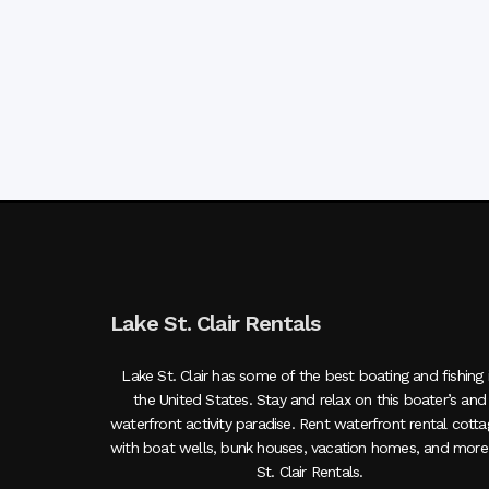
Lake St. Clair Rentals
Lake St. Clair has some of the best boating and fishing 
the United States. Stay and relax on this boater’s and
waterfront activity paradise. Rent waterfront rental cott
with boat wells, bunk houses, vacation homes, and more
St. Clair Rentals.