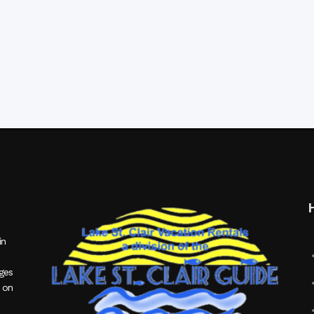
in
ages
 on