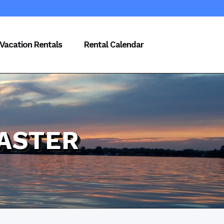
Vacation Rentals
Rental Calendar
ASTER