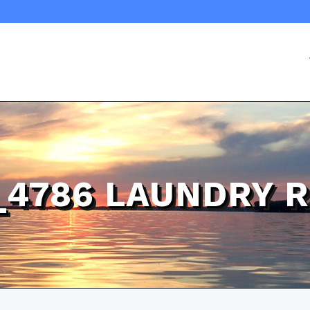
_4786 LAUNDRY 