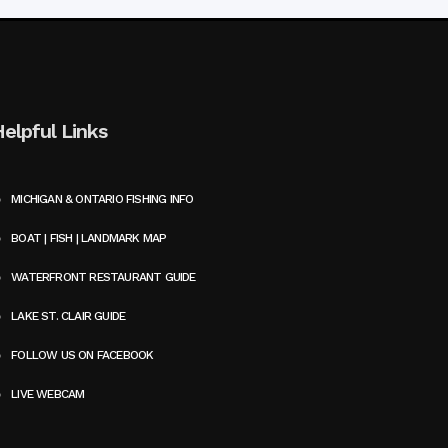
Helpful Links
MICHIGAN & ONTARIO FISHING INFO
BOAT | FISH | LANDMARK MAP
WATERFRONT RESTAURANT GUIDE
LAKE ST. CLAIR GUIDE
FOLLOW US ON FACEBOOK
LIVE WEBCAM