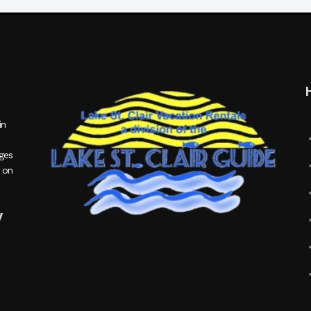
in
ages
 on
y