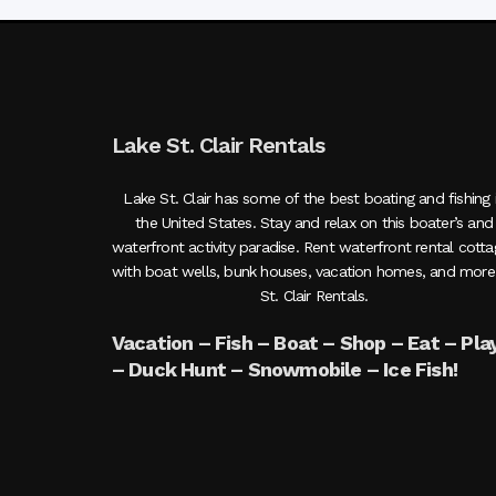
Lake St. Clair Rentals
Lake St. Clair has some of the best boating and fishing 
the United States. Stay and relax on this boater’s and
waterfront activity paradise. Rent waterfront rental cott
with boat wells, bunk houses, vacation homes, and more
St. Clair Rentals.
Vacation – Fish – Boat – Shop – Eat – Pla
– Duck Hunt – Snowmobile – Ice Fish!