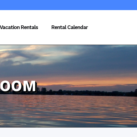
Vacation Rentals
Rental Calendar
ROOM