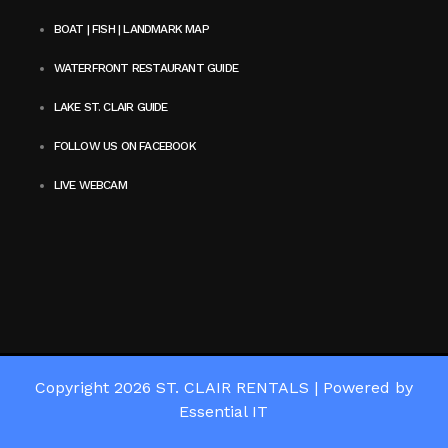
BOAT | FISH | LANDMARK MAP
WATERFRONT RESTAURANT GUIDE
LAKE ST. CLAIR GUIDE
FOLLOW US ON FACEBOOK
LIVE WEBCAM
Copyright 2026
ST. CLAIR RENTALS
|
Powered by
Essential IT