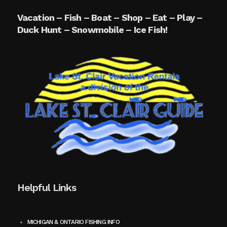
Vacation – Fish – Boat – Shop – Eat – Play –
Duck Hunt – Snowmobile – Ice Fish!
Helpful Links
MICHIGAN & ONTARIO FISHING INFO