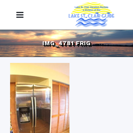
IMG_4781 FRIG