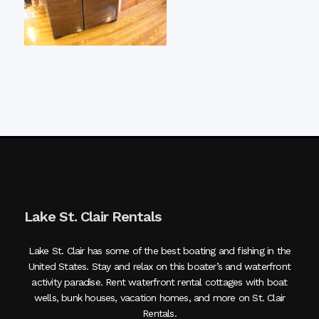
Lake St. Clair Rentals
Lake St. Clair has some of the best boating and fishing in the
United States. Stay and relax on this boater’s and waterfront
activity paradise. Rent waterfront rental cottages with boat
wells, bunk houses, vacation homes, and more on St. Clair
Rentals.