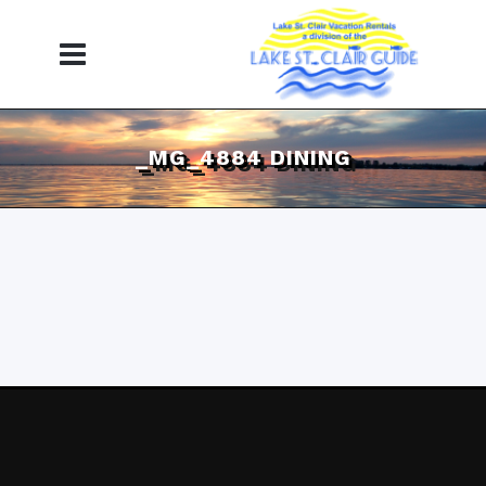
_MG_4884 DINING