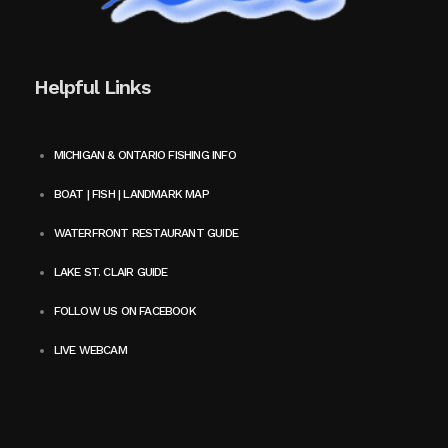
Helpful Links
MICHIGAN & ONTARIO FISHING INFO
BOAT | FISH | LANDMARK MAP
WATERFRONT RESTAURANT GUIDE
LAKE ST. CLAIR GUIDE
FOLLOW US ON FACEBOOK
LIVE WEBCAM