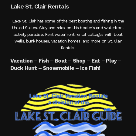
Lake St. Clair Rentals
Lake St. Clair has some of the best boating and fishing in the
United States. Stay and relax on this boater’s and waterfront
activity paradise. Rent waterfront rental cottages with boat
wells, bunk houses, vacation homes, and more on St. Clair
Rentals.
Vacation – Fish – Boat – Shop – Eat – Play –
Duck Hunt – Snowmobile – Ice Fish!