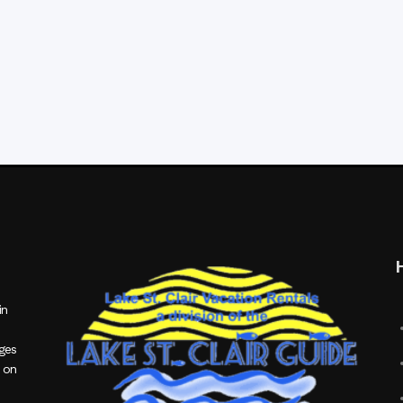
in
ages
 on