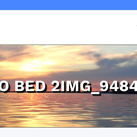
 BED 2IMG_948