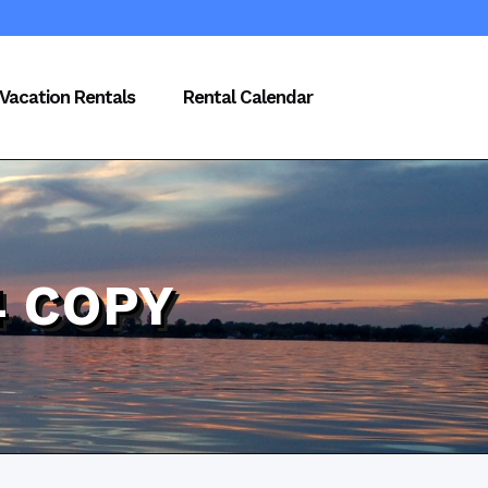
Vacation Rentals
Rental Calendar
4 COPY