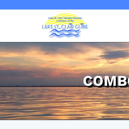
COMBO