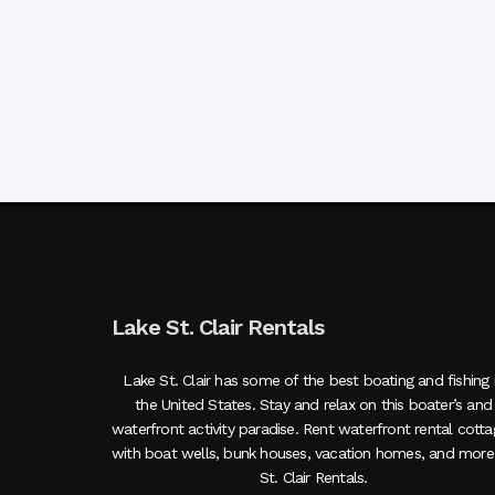
Lake St. Clair Rentals
Lake St. Clair has some of the best boating and fishing 
the United States. Stay and relax on this boater’s and
waterfront activity paradise. Rent waterfront rental cott
with boat wells, bunk houses, vacation homes, and more
St. Clair Rentals.