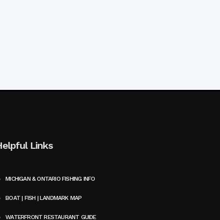
Helpful Links
MICHIGAN & ONTARIO FISHING INFO
BOAT | FISH | LANDMARK MAP
WATERFRONT RESTAURANT GUIDE