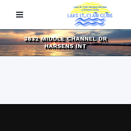
3832 MIDDLE CHANNEL DR
HARSENS INT