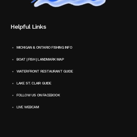
Helpful Links
MICHIGAN & ONTARIO FISHING INFO
BOAT | FISH | LANDMARK MAP
WATERFRONT RESTAURANT GUIDE
LAKE ST. CLAIR GUIDE
FOLLOW US ON FACEBOOK
LIVE WEBCAM