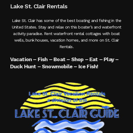
Lake St. Clair Rentals
Lake St. Clair has some of the best boating and fishing in the
United States. Stay and relax on this boater’s and waterfront
activity paradise. Rent waterfront rental cottages with boat
wells, bunk houses, vacation homes, and more on St. Clair
Rentals.
Vacation – Fish – Boat – Shop – Eat – Play –
Duck Hunt – Snowmobile – Ice Fish!