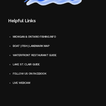
Helpful Links
MICHIGAN & ONTARIO FISHING INFO
BOAT | FISH | LANDMARK MAP
WATERFRONT RESTAURANT GUIDE
LAKE ST. CLAIR GUIDE
FOLLOW US ON FACEBOOK
LIVE WEBCAM