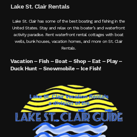
Lake St. Clair Rentals
Lake St. Clair has some of the best boating and fishing in the
United States. Stay and relax on this boater’s and waterfront
activity paradise. Rent waterfront rental cottages with boat
wells, bunk houses, vacation homes, and more on St. Clair
Rentals.
Vacation – Fish – Boat – Shop – Eat – Play –
Duck Hunt – Snowmobile – Ice Fish!