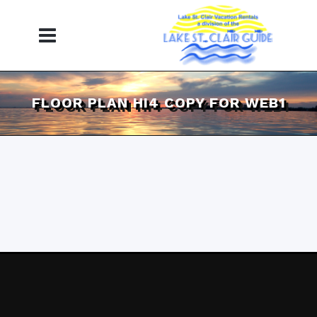
FLOOR PLAN HI4 COPY FOR WEB1