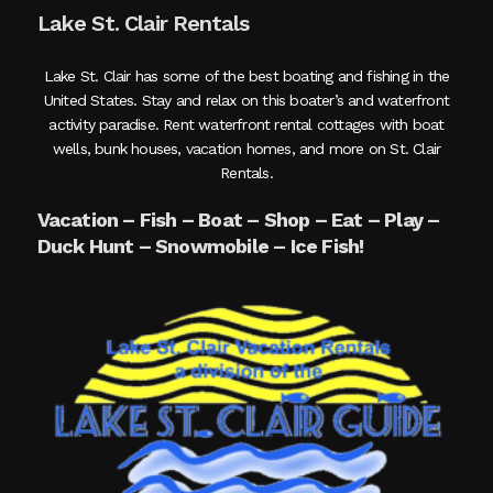
Lake St. Clair Rentals
Lake St. Clair has some of the best boating and fishing in the
United States. Stay and relax on this boater’s and waterfront
activity paradise. Rent waterfront rental cottages with boat
wells, bunk houses, vacation homes, and more on St. Clair
Rentals.
Vacation – Fish – Boat – Shop – Eat – Play –
Duck Hunt – Snowmobile – Ice Fish!