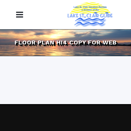
FLOOR PLAN HI4 COPY FOR WEB