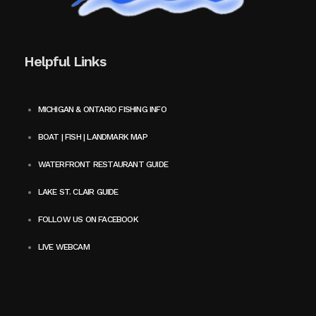
Helpful Links
MICHIGAN & ONTARIO FISHING INFO
BOAT | FISH | LANDMARK MAP
WATERFRONT RESTAURANT GUIDE
LAKE ST. CLAIR GUIDE
FOLLOW US ON FACEBOOK
LIVE WEBCAM