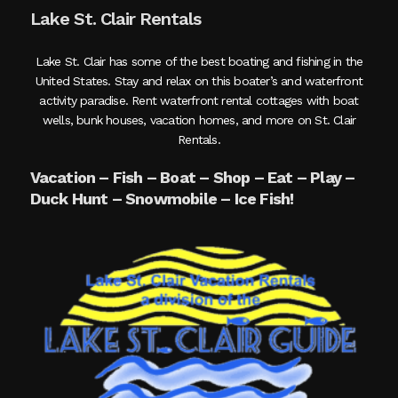
Lake St. Clair Rentals
Lake St. Clair has some of the best boating and fishing in the
United States. Stay and relax on this boater’s and waterfront
activity paradise. Rent waterfront rental cottages with boat
wells, bunk houses, vacation homes, and more on St. Clair
Rentals.
Vacation – Fish – Boat – Shop – Eat – Play –
Duck Hunt – Snowmobile – Ice Fish!