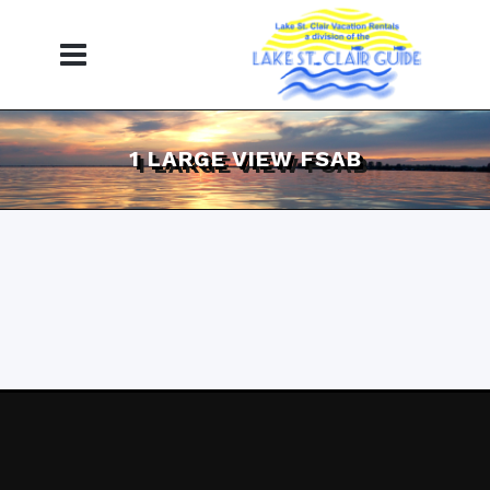
1 LARGE VIEW FSAB