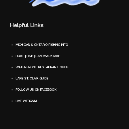
Helpful Links
MICHIGAN & ONTARIO FISHING INFO
BOAT | FISH | LANDMARK MAP
WATERFRONT RESTAURANT GUIDE
LAKE ST. CLAIR GUIDE
FOLLOW US ON FACEBOOK
LIVE WEBCAM