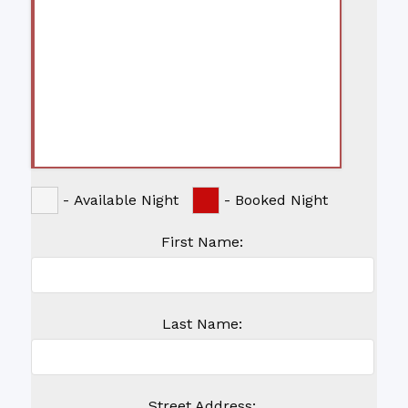
-
Available Night
-
Booked Night
First Name:
Last Name:
Street Address: