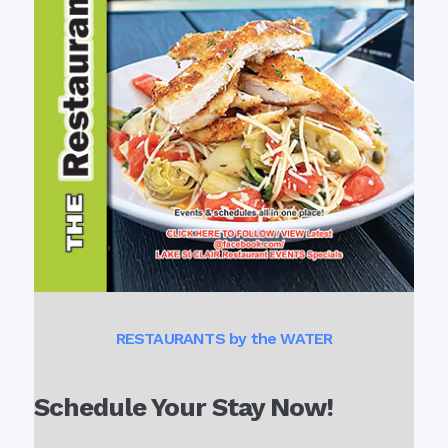
RESTAURANTS by the WATER
Schedule Your Stay Now!