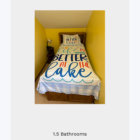
1.5 Bathrooms