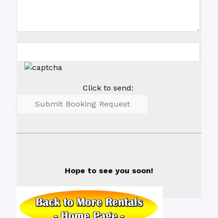
Click to send:
Hope to see you soon!