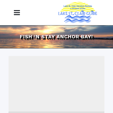
FISH ‘N STAY ANCHOR BAY!