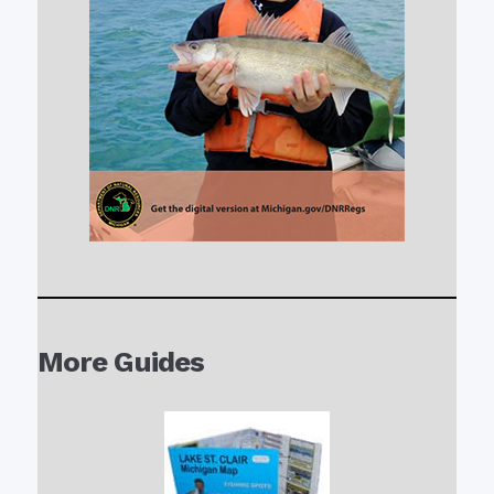
More Guides