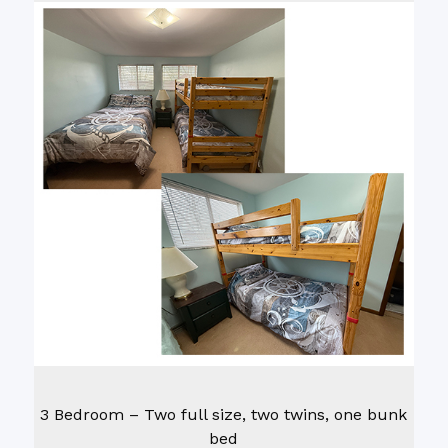
3 Bedroom – Two full size, two twins, one bunk
bed