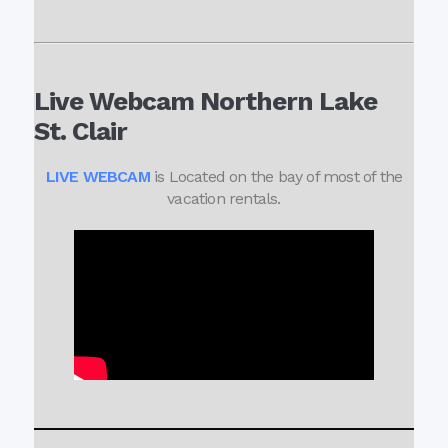
Live Webcam Northern Lake
St. Clair
LIVE WEBCAM
is Located on the bay of most of the
vacation rentals.