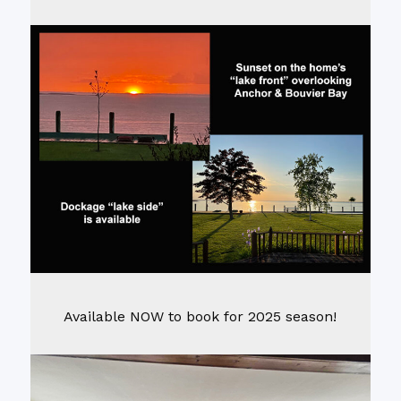
Available NOW to book for 2025 season!