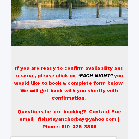
If you are ready to confirm availability and
reserve, please click on
“EACH NIGHT”
you
would like to book & complete form below.
We will get back with you shortly with
confirmation.
Questions before booking? Contact Sue
email: fishstayanchorbay@yahoo.com |
Phone: 810-335-3888