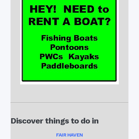
Discover things to do in
FAIR HAVEN