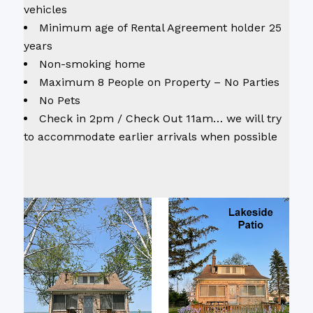
vehicles
Minimum age of Rental Agreement holder 25
years
Non-smoking home
Maximum 8 People on Property – No Parties
No Pets
Check in 2pm / Check Out 11am… we will try
to accommodate earlier arrivals when possible