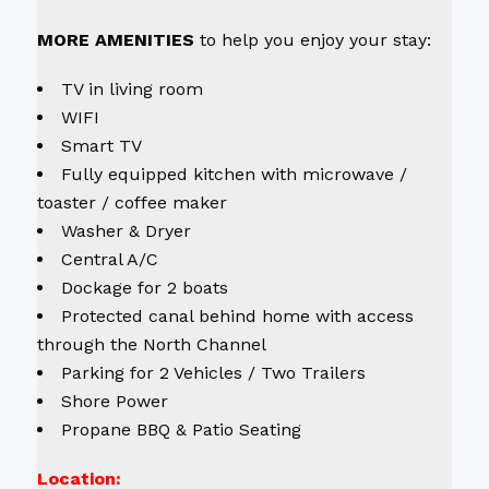
M
ORE AMENITIES
to help you enjoy your stay:
TV in living room
WIFI
Smart TV
Fully equipped kitchen with microwave /
toaster / coffee maker
Washer & Dryer
Central A/C
Dockage for 2 boats
Protected canal behind home with access
through the North Channel
Parking for 2 Vehicles / Two Trailers
Shore Power
Propane BBQ & Patio Seating
Location: