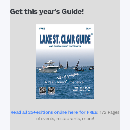
Get this year’s Guide!
Read all 25+editions online here for FREE
! 172 Pages
of events, restaurants, more!