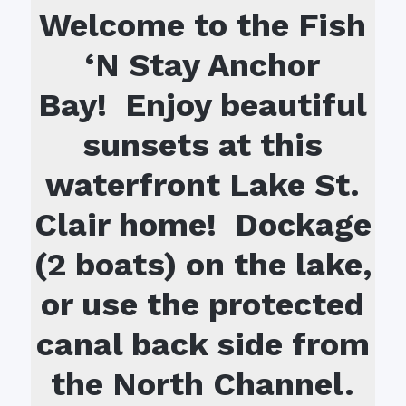
Welcome to the Fish
‘N Stay Anchor
Bay! Enjoy beautiful
sunsets at this
waterfront Lake St.
Clair home! Dockage
(2 boats) on the lake,
or use the protected
canal back side from
the North Channel.