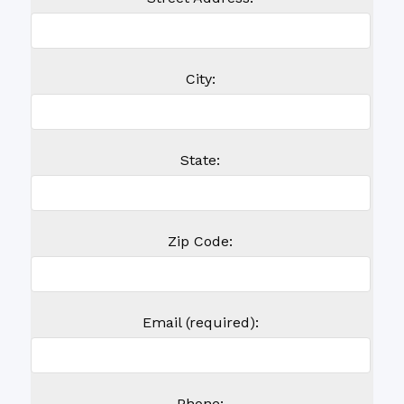
City:
State:
Zip Code:
Email (required):
Phone: