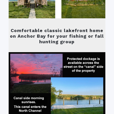
Comfortable classic lakefront home
on Anchor Bay for your fishing or fall
hunting group