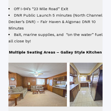
Off I-94’s “23 Mile Road” Exit
DNR Public Launch 5 minutes (North Channel
Decker’s DNR) – Fair Haven & Algonac DNR 10
Minutes
Bait, marine supplies, and “on the water” fuel
all close by!
Multiple Seating Areas – Galley Style Kitchen