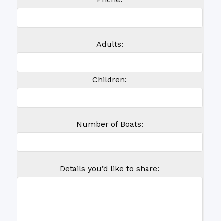
Adults:
Children:
Number of Boats:
Details you’d like to share: