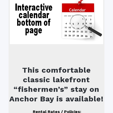
This comfortable
classic lakefront
“fishermen’s” stay on
Anchor Bay is available!
R
ental Rates / Policies: