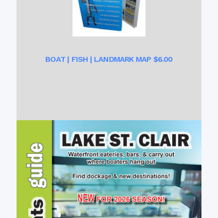
BOAT | FISH | LANDMARK MAP $6.00