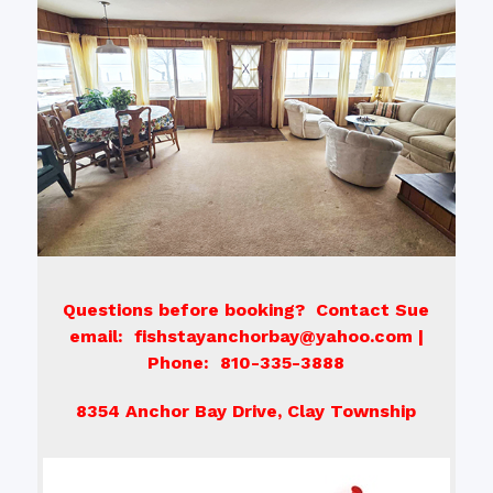
Questions before booking? Contact Sue
email: fishstayanchorbay@yahoo.com |
Phone: 810-335-3888
8354 Anchor Bay Drive, Clay Township