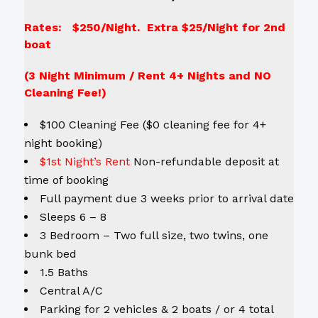
Rates: $250/Night. Extra $25/Night for 2nd
boat
(3 Night Minimum / Rent 4+ Nights and NO
Cleaning Fee!)
$100 Cleaning Fee ($0 cleaning fee for 4+
night booking)
$1st Night’s Rent
Non-refundable deposit at
time of booking
Full payment due 3 weeks prior to arrival date
Sleeps 6 – 8
3 Bedroom – Two full size, two twins, one
bunk bed
1.5 Baths
Central A/C
Parking for 2 vehicles & 2 boats / or 4 total