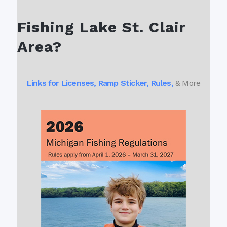
Fishing Lake St. Clair
Area?
Links for Licenses, Ramp Sticker, Rules,
& More