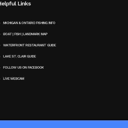
Helpful Links
MICHIGAN & ONTARIO FISHING INFO
BOAT | FISH | LANDMARK MAP
WATERFRONT RESTAURANT GUIDE
LAKE ST. CLAIR GUIDE
FOLLOW US ON FACEBOOK
LIVE WEBCAM