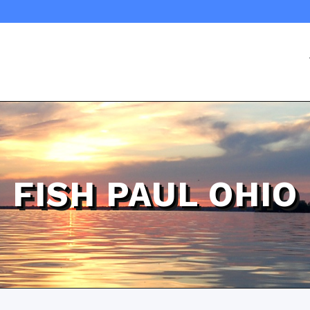
FISH PAUL OHIO