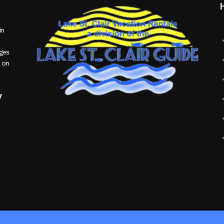
in
ages
 on
y