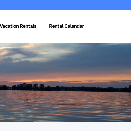
Vacation Rentals
Rental Calendar