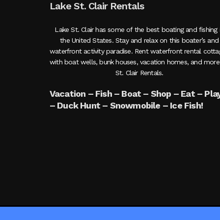
Lake St. Clair Rentals
Lake St. Clair has some of the best boating and fishing 
the United States. Stay and relax on this boater’s and
waterfront activity paradise. Rent waterfront rental cott
with boat wells, bunk houses, vacation homes, and more
St. Clair Rentals.
Vacation – Fish – Boat – Shop – Eat – Pla
– Duck Hunt – Snowmobile – Ice Fish!