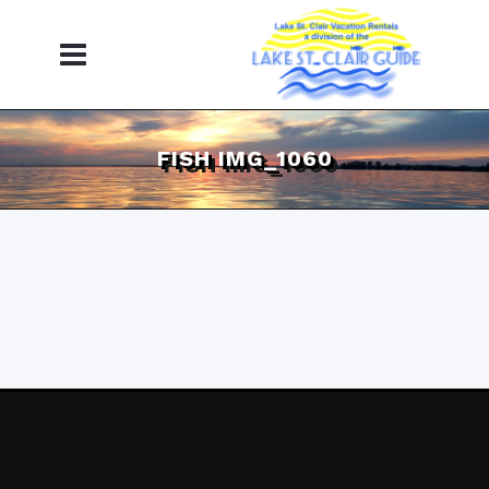
FISH IMG_1060