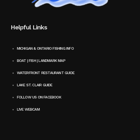
Helpful Links
MICHIGAN & ONTARIO FISHING INFO
BOAT | FISH | LANDMARK MAP
WATERFRONT RESTAURANT GUIDE
LAKE ST. CLAIR GUIDE
FOLLOW US ON FACEBOOK
LIVE WEBCAM