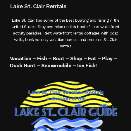
Lake St. Clair Rentals
Lake St. Clair has some of the best boating and fishing in the
United States. Stay and relax on this boater’s and waterfront
activity paradise. Rent waterfront rental cottages with boat
wells, bunk houses, vacation homes, and more on St. Clair
Rentals.
Vacation – Fish – Boat – Shop – Eat – Play –
Duck Hunt – Snowmobile – Ice Fish!