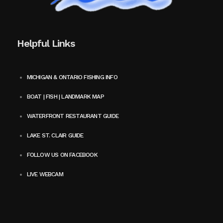
Helpful Links
MICHIGAN & ONTARIO FISHING INFO
BOAT | FISH | LANDMARK MAP
WATERFRONT RESTAURANT GUIDE
LAKE ST. CLAIR GUIDE
FOLLOW US ON FACEBOOK
LIVE WEBCAM