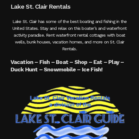
Lake St. Clair Rentals
Lake St. Clair has some of the best boating and fishing in the
United States. Stay and relax on this boater’s and waterfront
activity paradise. Rent waterfront rental cottages with boat
wells, bunk houses, vacation homes, and more on St. Clair
Rentals.
Vacation – Fish – Boat – Shop – Eat – Play –
Duck Hunt – Snowmobile – Ice Fish!