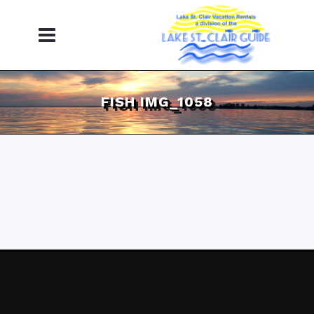
FISH IMG_1058