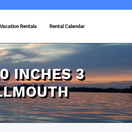
Vacation Rentals
Rental Calendar
0 INCHES 3
ALLMOUTH