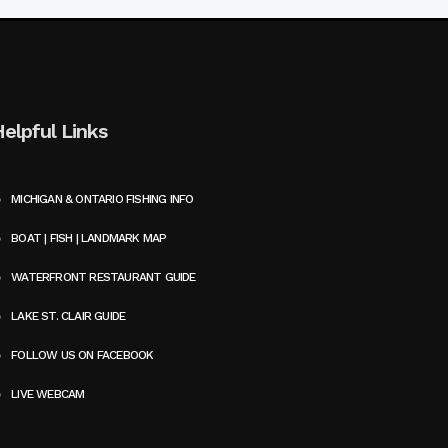
Helpful Links
MICHIGAN & ONTARIO FISHING INFO
BOAT | FISH | LANDMARK MAP
WATERFRONT RESTAURANT GUIDE
LAKE ST. CLAIR GUIDE
FOLLOW US ON FACEBOOK
LIVE WEBCAM