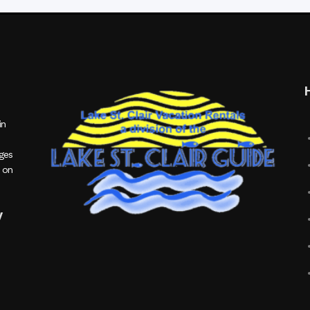
in
ages
 on
y