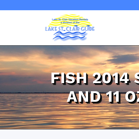
FISH 2014
AND 11 