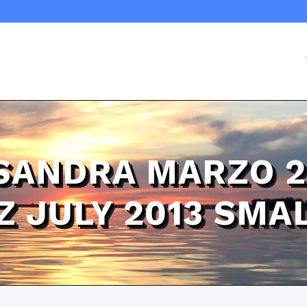
 SANDRA MARZO 2
OZ JULY 2013 SM