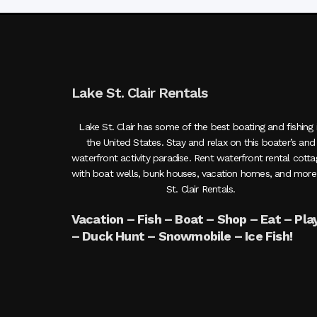
Lake St. Clair Rentals
Lake St. Clair has some of the best boating and fishing 
the United States. Stay and relax on this boater’s and
waterfront activity paradise. Rent waterfront rental cott
with boat wells, bunk houses, vacation homes, and more
St. Clair Rentals.
Vacation – Fish – Boat – Shop – Eat – Pla
– Duck Hunt – Snowmobile – Ice Fish!