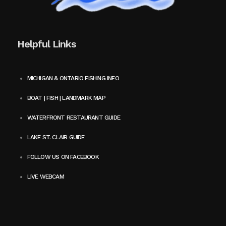
Helpful Links
MICHIGAN & ONTARIO FISHING INFO
BOAT | FISH | LANDMARK MAP
WATERFRONT RESTAURANT GUIDE
LAKE ST. CLAIR GUIDE
FOLLOW US ON FACEBOOK
LIVE WEBCAM