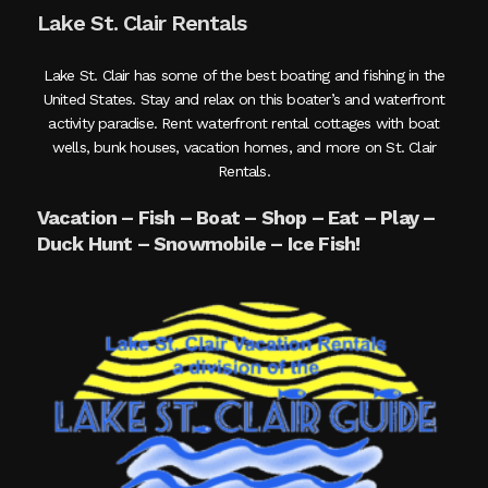
Lake St. Clair Rentals
Lake St. Clair has some of the best boating and fishing in the
United States. Stay and relax on this boater’s and waterfront
activity paradise. Rent waterfront rental cottages with boat
wells, bunk houses, vacation homes, and more on St. Clair
Rentals.
Vacation – Fish – Boat – Shop – Eat – Play –
Duck Hunt – Snowmobile – Ice Fish!