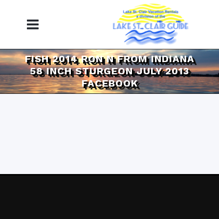
FISH 2014 RON N FROM INDIANA
58 INCH STURGEON JULY 2013
FACEBOOK