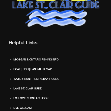
Helpful Links
MICHIGAN & ONTARIO FISHING INFO
BOAT | FISH | LANDMARK MAP
WATERFRONT RESTAURANT GUIDE
LAKE ST. CLAIR GUIDE
FOLLOW US ON FACEBOOK
LIVE WEBCAM