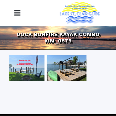
DOCK BONFIRE KAYAK COMBO
KIM_0575