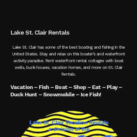
Lake St. Clair Rentals
Lake St. Clair has some of the best boating and fishing in the
United States. Stay and relax on this boater’s and waterfront
activity paradise. Rent waterfront rental cottages with boat
wells, bunk houses, vacation homes, and more on St. Clair
Rentals.
Vacation – Fish – Boat – Shop – Eat – Play –
Duck Hunt – Snowmobile – Ice Fish!