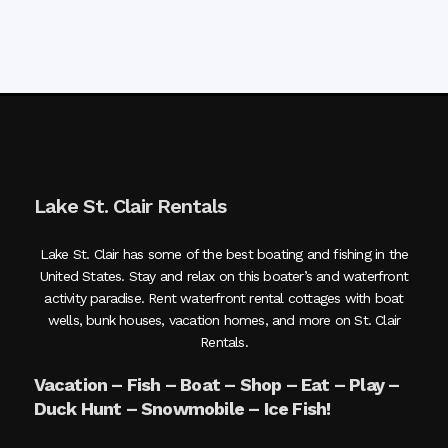
Lake St. Clair Rentals
Lake St. Clair has some of the best boating and fishing in the
United States. Stay and relax on this boater’s and waterfront
activity paradise. Rent waterfront rental cottages with boat
wells, bunk houses, vacation homes, and more on St. Clair
Rentals.
Vacation – Fish – Boat – Shop – Eat – Play –
Duck Hunt – Snowmobile – Ice Fish!