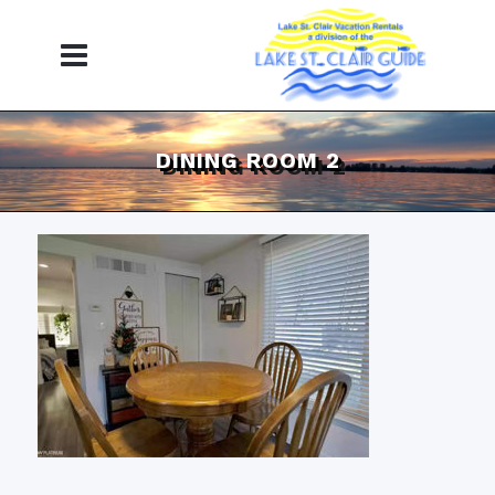
DINING ROOM 2