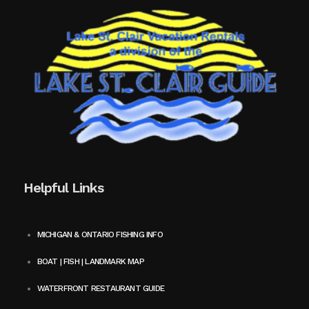
Helpful Links
MICHIGAN & ONTARIO FISHING INFO
BOAT | FISH | LANDMARK MAP
WATERFRONT RESTAURANT GUIDE