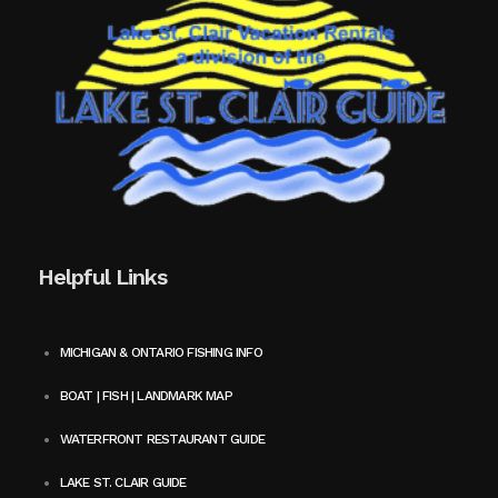
Helpful Links
MICHIGAN & ONTARIO FISHING INFO
BOAT | FISH | LANDMARK MAP
WATERFRONT RESTAURANT GUIDE
LAKE ST. CLAIR GUIDE