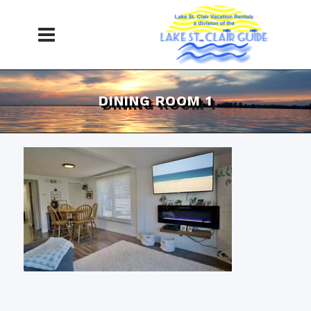
DINING ROOM 1