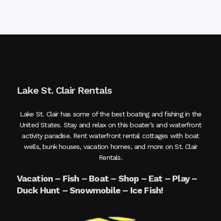
Lake St. Clair Rentals
Lake St. Clair has some of the best boating and fishing in the
United States. Stay and relax on this boater’s and waterfront
activity paradise. Rent waterfront rental cottages with boat
wells, bunk houses, vacation homes, and more on St. Clair
Rentals.
Vacation – Fish – Boat – Shop – Eat – Play –
Duck Hunt – Snowmobile – Ice Fish!