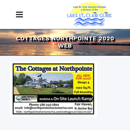
COTTAGES NORTHPOINTE 2020
WEB