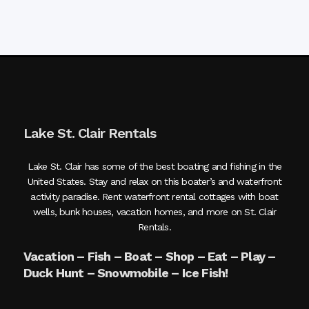
Lake St. Clair Rentals
Lake St. Clair has some of the best boating and fishing in the
United States. Stay and relax on this boater’s and waterfront
activity paradise. Rent waterfront rental cottages with boat
wells, bunk houses, vacation homes, and more on St. Clair
Rentals.
Vacation – Fish – Boat – Shop – Eat – Play –
Duck Hunt – Snowmobile – Ice Fish!