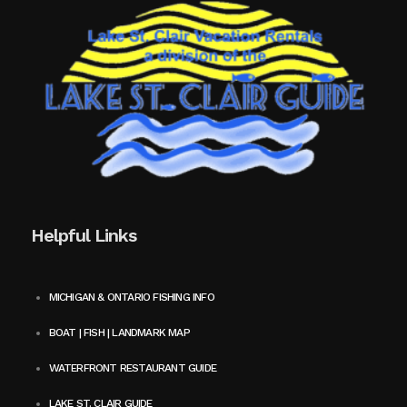
Helpful Links
MICHIGAN & ONTARIO FISHING INFO
BOAT | FISH | LANDMARK MAP
WATERFRONT RESTAURANT GUIDE
LAKE ST. CLAIR GUIDE