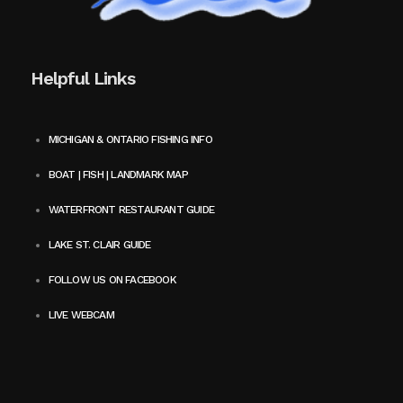
Helpful Links
MICHIGAN & ONTARIO FISHING INFO
BOAT | FISH | LANDMARK MAP
WATERFRONT RESTAURANT GUIDE
LAKE ST. CLAIR GUIDE
FOLLOW US ON FACEBOOK
LIVE WEBCAM