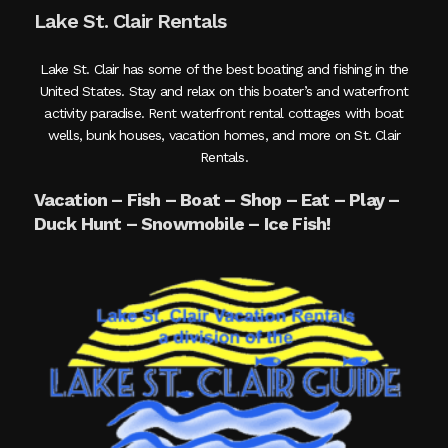
Lake St. Clair Rentals
Lake St. Clair has some of the best boating and fishing in the
United States. Stay and relax on this boater’s and waterfront
activity paradise. Rent waterfront rental cottages with boat
wells, bunk houses, vacation homes, and more on St. Clair
Rentals.
Vacation – Fish – Boat – Shop – Eat – Play –
Duck Hunt – Snowmobile – Ice Fish!