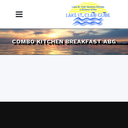
COMBO KITCHEN BREAKFAST ABG