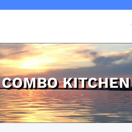
COMBO KITCHEN