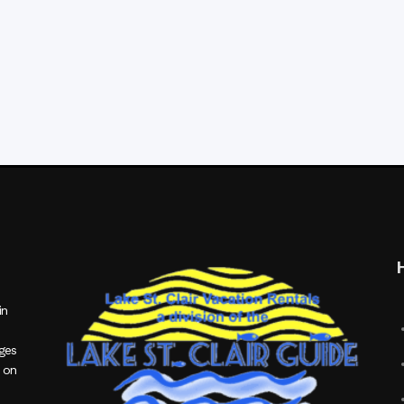
in
ages
 on