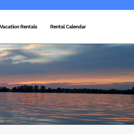
Vacation Rentals
Rental Calendar