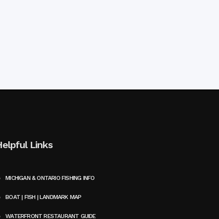
Helpful Links
MICHIGAN & ONTARIO FISHING INFO
BOAT | FISH | LANDMARK MAP
WATERFRONT RESTAURANT GUIDE