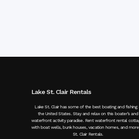
Lake St. Clair Rentals
Lake St. Clair has some of the best boating and fishing 
the United States. Stay and relax on this boater’s and
waterfront activity paradise. Rent waterfront rental cott
with boat wells, bunk houses, vacation homes, and more
St. Clair Rentals.