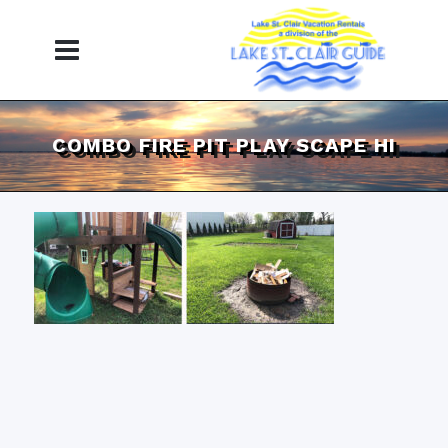
COMBO FIRE PIT PLAY SCAPE HI