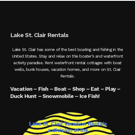
Lake St. Clair Rentals
Lake St. Clair has some of the best boating and fishing in the
United States. Stay and relax on this boater’s and waterfront
activity paradise. Rent waterfront rental cottages with boat
wells, bunk houses, vacation homes, and more on St. Clair
Rentals.
Vacation – Fish – Boat – Shop – Eat – Play –
Duck Hunt – Snowmobile – Ice Fish!