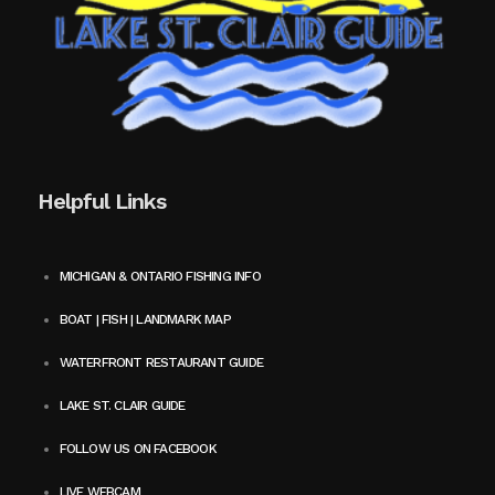
Helpful Links
MICHIGAN & ONTARIO FISHING INFO
BOAT | FISH | LANDMARK MAP
WATERFRONT RESTAURANT GUIDE
LAKE ST. CLAIR GUIDE
FOLLOW US ON FACEBOOK
LIVE WEBCAM