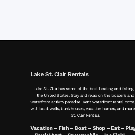
Lake St. Clair Rentals
Lake St. Clair has some of the best boating and fishing 
the United States. Stay and relax on this boater’s and
waterfront activity paradise. Rent waterfront rental cott
with boat wells, bunk houses, vacation homes, and more
St. Clair Rentals.
Vacation – Fish – Boat – Shop – Eat – Pla