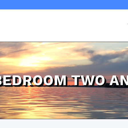
BEDROOM TWO AN