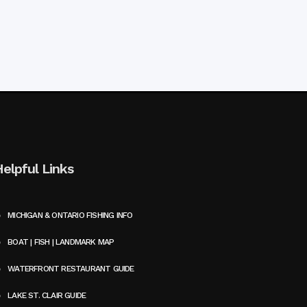
Helpful Links
MICHIGAN & ONTARIO FISHING INFO
BOAT | FISH | LANDMARK MAP
WATERFRONT RESTAURANT GUIDE
LAKE ST. CLAIR GUIDE