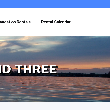
Vacation Rentals
Rental Calendar
D THREE