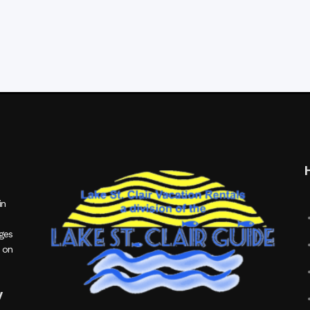
in
ages
 on
y