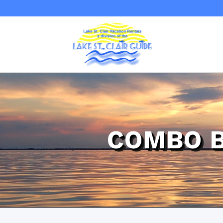
COMBO 