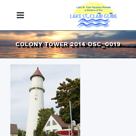
COLONY TOWER 2014 DSC_0019