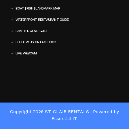
BOAT | FISH | LANDMARK MAP
WATERFRONT RESTAURANT GUIDE
LAKE ST. CLAIR GUIDE
FOLLOW US ON FACEBOOK
LIVE WEBCAM
Copyright 2026
ST. CLAIR RENTALS
|
Powered by
Essential IT