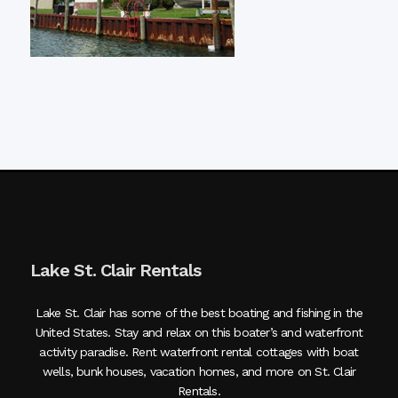
Lake St. Clair Rentals
Lake St. Clair has some of the best boating and fishing in the
United States. Stay and relax on this boater’s and waterfront
activity paradise. Rent waterfront rental cottages with boat
wells, bunk houses, vacation homes, and more on St. Clair
Rentals.