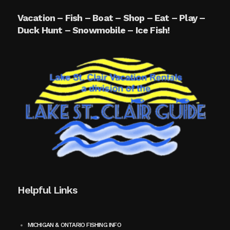
Vacation – Fish – Boat – Shop – Eat – Play –
Duck Hunt – Snowmobile – Ice Fish!
Helpful Links
MICHIGAN & ONTARIO FISHING INFO