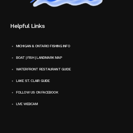
Helpful Links
MICHIGAN & ONTARIO FISHING INFO
BOAT | FISH | LANDMARK MAP
WATERFRONT RESTAURANT GUIDE
LAKE ST. CLAIR GUIDE
FOLLOW US ON FACEBOOK
LIVE WEBCAM