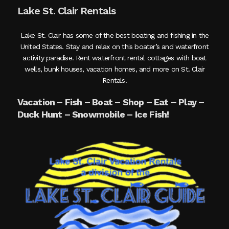
Lake St. Clair Rentals
Lake St. Clair has some of the best boating and fishing in the
United States. Stay and relax on this boater’s and waterfront
activity paradise. Rent waterfront rental cottages with boat
wells, bunk houses, vacation homes, and more on St. Clair
Rentals.
Vacation – Fish – Boat – Shop – Eat – Play –
Duck Hunt – Snowmobile – Ice Fish!