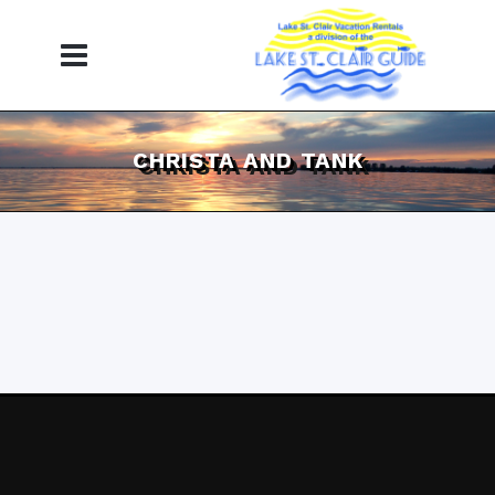
CHRISTA AND TANK