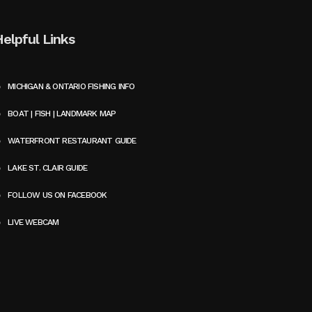
Helpful Links
MICHIGAN & ONTARIO FISHING INFO
BOAT | FISH | LANDMARK MAP
WATERFRONT RESTAURANT GUIDE
LAKE ST. CLAIR GUIDE
FOLLOW US ON FACEBOOK
LIVE WEBCAM