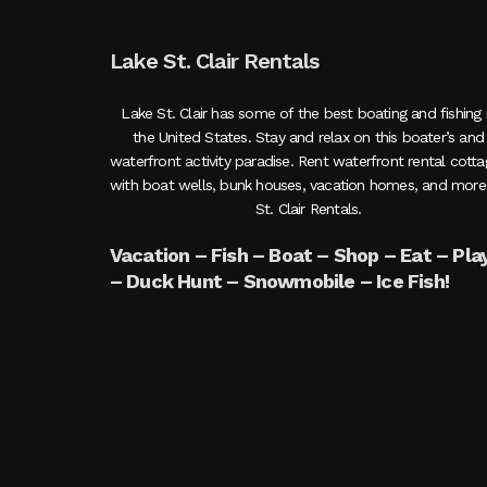
Lake St. Clair Rentals
Lake St. Clair has some of the best boating and fishing 
the United States. Stay and relax on this boater’s and
waterfront activity paradise. Rent waterfront rental cott
with boat wells, bunk houses, vacation homes, and more
St. Clair Rentals.
Vacation – Fish – Boat – Shop – Eat – Pla
– Duck Hunt – Snowmobile – Ice Fish!