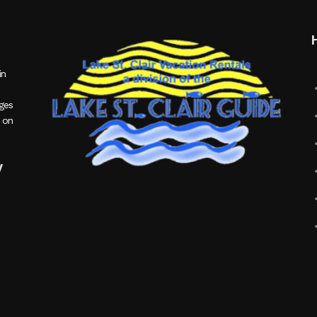
in
ages
 on
y