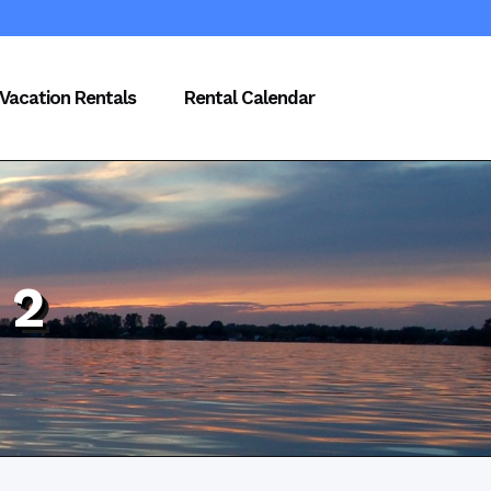
Vacation Rentals
Rental Calendar
 2