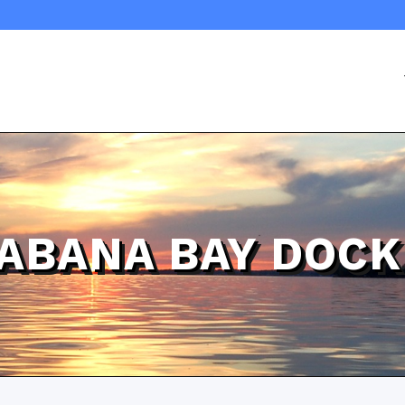
ABANA BAY DOCK