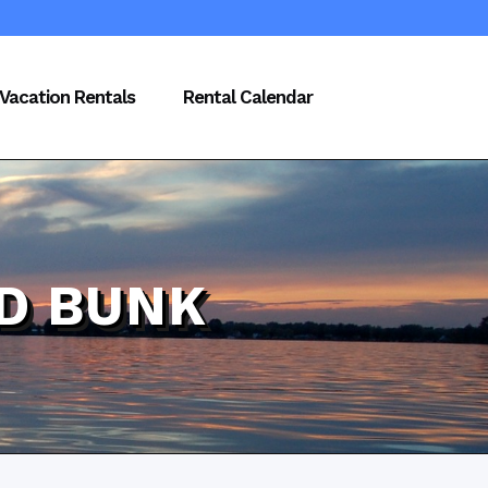
Vacation Rentals
Rental Calendar
D BUNK