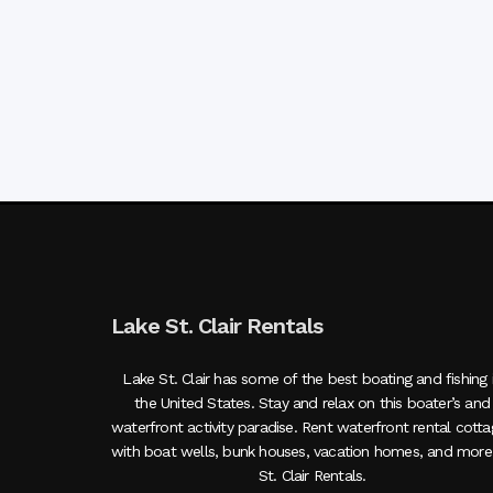
Lake St. Clair Rentals
Lake St. Clair has some of the best boating and fishing 
the United States. Stay and relax on this boater’s and
waterfront activity paradise. Rent waterfront rental cott
with boat wells, bunk houses, vacation homes, and more
St. Clair Rentals.