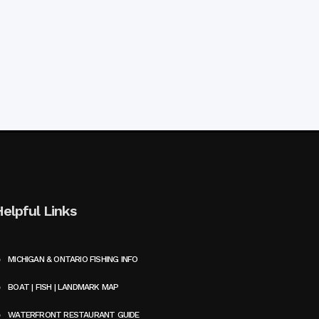
Helpful Links
MICHIGAN & ONTARIO FISHING INFO
BOAT | FISH | LANDMARK MAP
WATERFRONT RESTAURANT GUIDE