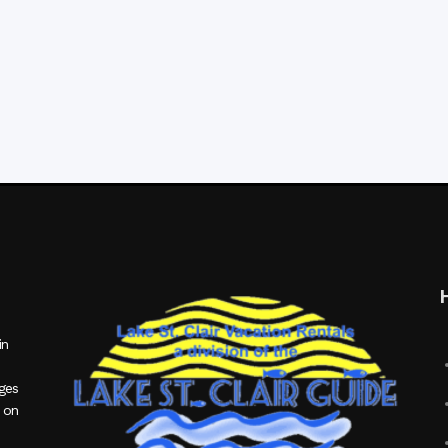
in
ages
 on