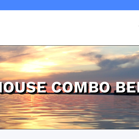
HOUSE COMBO BE