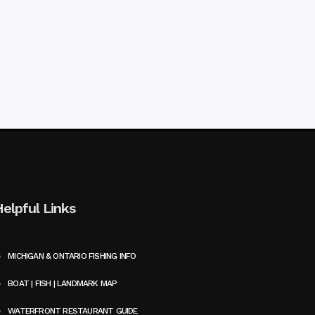
Helpful Links
MICHIGAN & ONTARIO FISHING INFO
BOAT | FISH | LANDMARK MAP
WATERFRONT RESTAURANT GUIDE