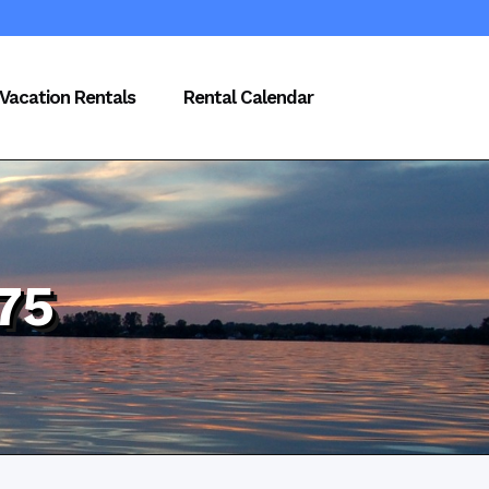
Vacation Rentals
Rental Calendar
75