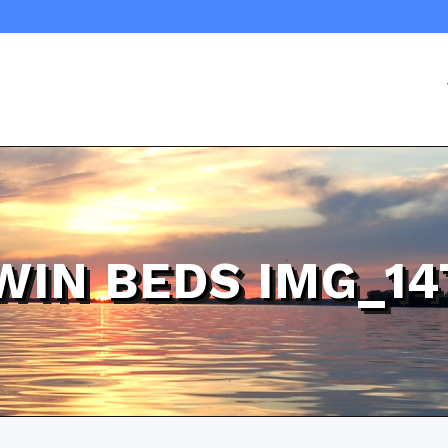
WIN BEDS IMG_14