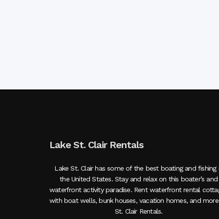
Lake St. Clair Rentals
Lake St. Clair has some of the best boating and fishing 
the United States. Stay and relax on this boater’s and
waterfront activity paradise. Rent waterfront rental cott
with boat wells, bunk houses, vacation homes, and more
St. Clair Rentals.