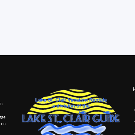
in
ages
 on