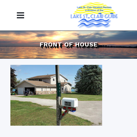
FRONT OF HOUSE