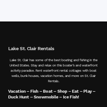
Lake St. Clair Rentals
Lake St. Clair has some of the best boating and fishing in the
United States. Stay and relax on this boater’s and waterfront
activity paradise. Rent waterfront rental cottages with boat
wells, bunk houses, vacation homes, and more on St. Clair
Rentals.
Vacation – Fish – Boat – Shop – Eat – Play –
Duck Hunt – Snowmobile – Ice Fish!