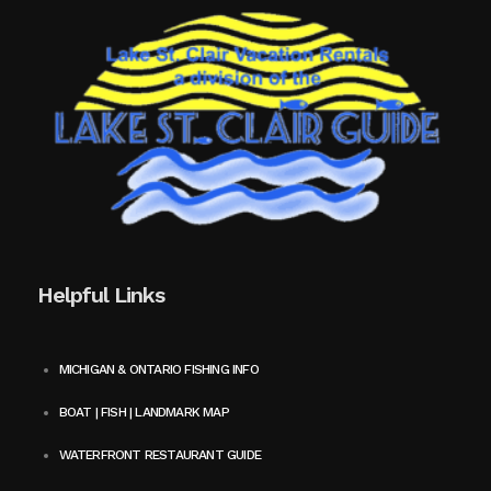
Helpful Links
MICHIGAN & ONTARIO FISHING INFO
BOAT | FISH | LANDMARK MAP
WATERFRONT RESTAURANT GUIDE