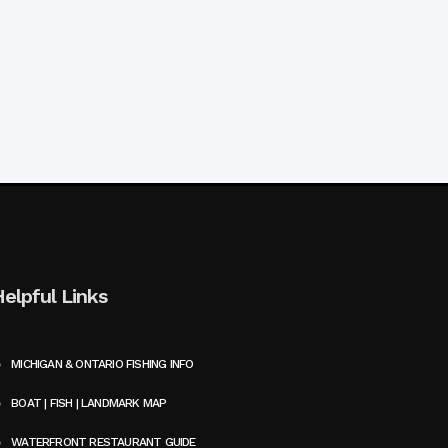
Helpful Links
MICHIGAN & ONTARIO FISHING INFO
BOAT | FISH | LANDMARK MAP
WATERFRONT RESTAURANT GUIDE