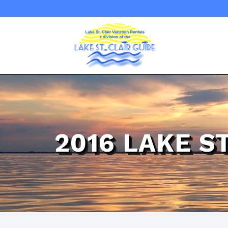
2016 LAKE S