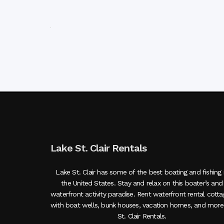
Lake St. Clair Rentals
Lake St. Clair has some of the best boating and fishing 
the United States. Stay and relax on this boater’s and
waterfront activity paradise. Rent waterfront rental cott
with boat wells, bunk houses, vacation homes, and more
St. Clair Rentals.