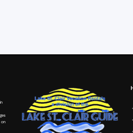
in
ages
 on