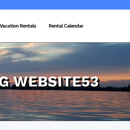
Vacation Rentals
Rental Calendar
PG WEBSITE53