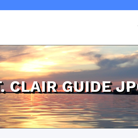
T. CLAIR GUIDE J