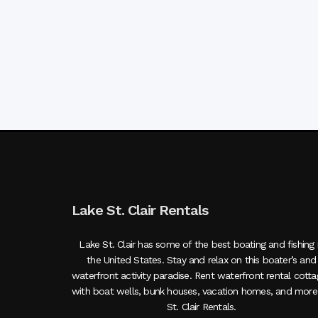
Lake St. Clair Rentals
Lake St. Clair has some of the best boating and fishing 
the United States. Stay and relax on this boater’s and
waterfront activity paradise. Rent waterfront rental cott
with boat wells, bunk houses, vacation homes, and more
St. Clair Rentals.