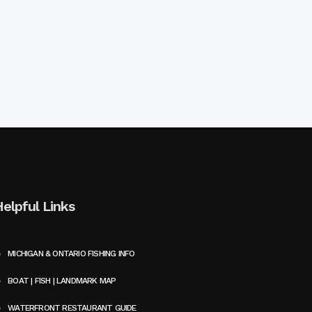
Helpful Links
MICHIGAN & ONTARIO FISHING INFO
BOAT | FISH | LANDMARK MAP
WATERFRONT RESTAURANT GUIDE