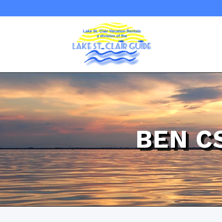
BEN C