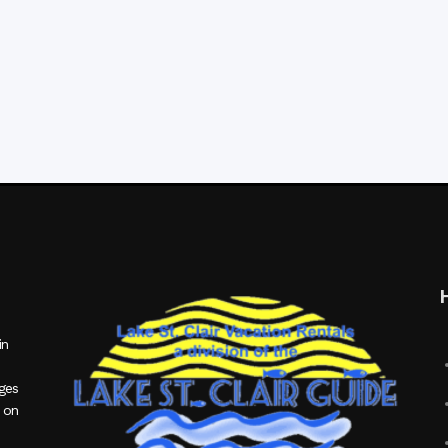
in
ages
 on