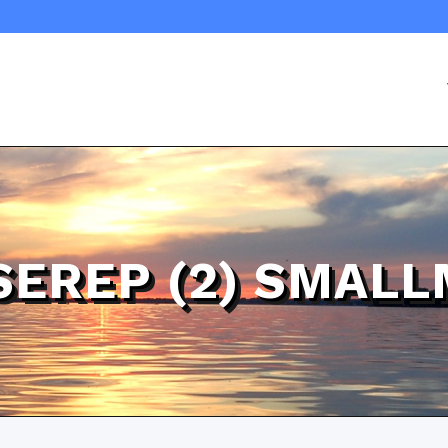
SEREP (2) SMAL