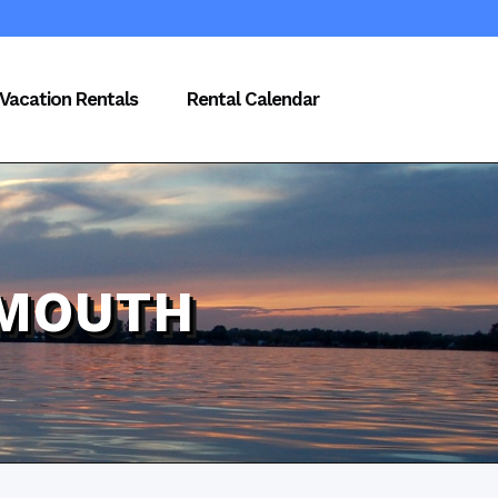
Vacation Rentals
Rental Calendar
LMOUTH