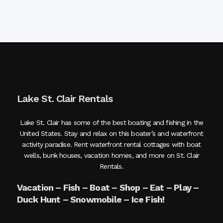
Lake St. Clair Rentals
Lake St. Clair has some of the best boating and fishing in the
United States. Stay and relax on this boater’s and waterfront
activity paradise. Rent waterfront rental cottages with boat
wells, bunk houses, vacation homes, and more on St. Clair
Rentals.
Vacation – Fish – Boat – Shop – Eat – Play –
Duck Hunt – Snowmobile – Ice Fish!