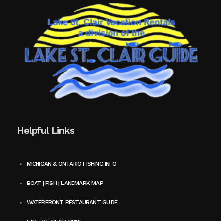
Helpful Links
MICHIGAN & ONTARIO FISHING INFO
BOAT | FISH | LANDMARK MAP
WATERFRONT RESTAURANT GUIDE