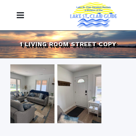
1 LIVING ROOM STREET COPY