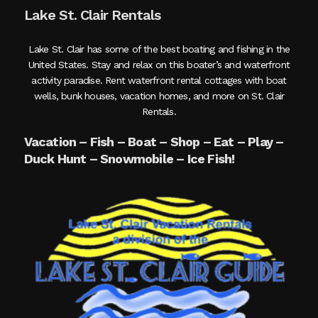
Lake St. Clair Rentals
Lake St. Clair has some of the best boating and fishing in the
United States. Stay and relax on this boater’s and waterfront
activity paradise. Rent waterfront rental cottages with boat
wells, bunk houses, vacation homes, and more on St. Clair
Rentals.
Vacation – Fish – Boat – Shop – Eat – Play –
Duck Hunt – Snowmobile – Ice Fish!