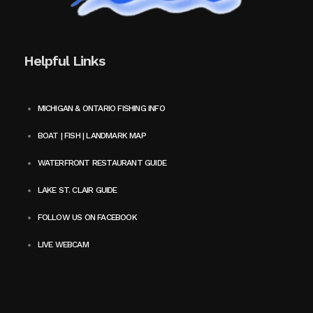
Helpful Links
MICHIGAN & ONTARIO FISHING INFO
BOAT | FISH | LANDMARK MAP
WATERFRONT RESTAURANT GUIDE
LAKE ST. CLAIR GUIDE
FOLLOW US ON FACEBOOK
LIVE WEBCAM