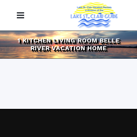
1 KITCHEN LIVING ROOM BELLE
RIVER VACATION HOME